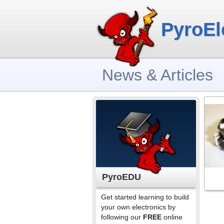
PyroEl
News & Articles
PyroEDU
Get started learning to build
your own electronics by
following our
FREE
online