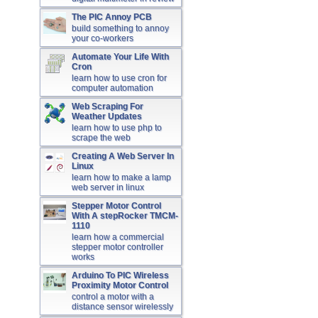
The PIC Annoy PCB
build something to annoy
your co-workers
Automate Your Life With
Cron
learn how to use cron for
computer automation
Web Scraping For
Weather Updates
learn how to use php to
scrape the web
Creating A Web Server In
Linux
learn how to make a lamp
web server in linux
Stepper Motor Control
With A stepRocker TMCM-
1110
learn how a commercial
stepper motor controller
works
Arduino To PIC Wireless
Proximity Motor Control
control a motor with a
distance sensor wirelessly