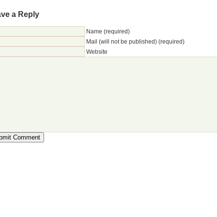
ve a Reply
Name (required)
Mail (will not be published) (required)
Website