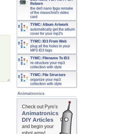
Reborn
the de0 nano fpga remake
of the masochist's video
card
TYMC: Album Artwork
automatically get the album
cover for your mp3's
TYMC: ID3 From Web
plug all the holes in your
MP3 ID3 tags
TYMC: Filename To ID3
re-structure your mp3
collection with style
TYMC: File Structure
organize your mp3
collection with style
Animatronics
Check out Pyro's
Animatronics
DIY Articles
and begin your
robot army!