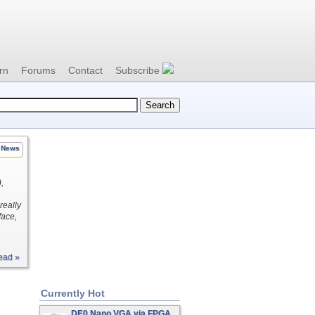
rn
Forums
Contact
Subscribe
News
,
really
face,
ead »
Currently Hot
DE0 Nano VGA via FPGA