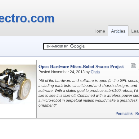
ectro.com
Home
Articles
Lea
Open Hardware Micro-Robot Swarm Project
Posted November 24, 2013 by
Chris
"All of the hardware and software is open (in the GPL sense)
including parts lists, circuit board and chassis designs, and
software. With a stated goal to produce sub-€100 robots, I’d 
like to see this take off. Combined with a wireless power sur
a micro-robot in perpetual motion would make a great desk
ornament!"
Permalink
|
R