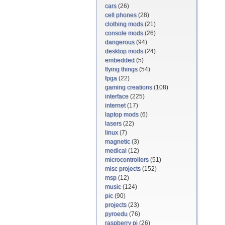
cars
(26)
cell phones
(28)
clothing mods
(21)
console mods
(26)
dangerous
(94)
desktop mods
(24)
embedded
(5)
flying things
(54)
fpga
(22)
gaming creations
(108)
interface
(225)
internet
(17)
laptop mods
(6)
lasers
(22)
linux
(7)
magnetic
(3)
medical
(12)
microcontrollers
(51)
misc projects
(152)
msp
(12)
music
(124)
pic
(90)
projects
(23)
pyroedu
(76)
raspberry pi
(26)