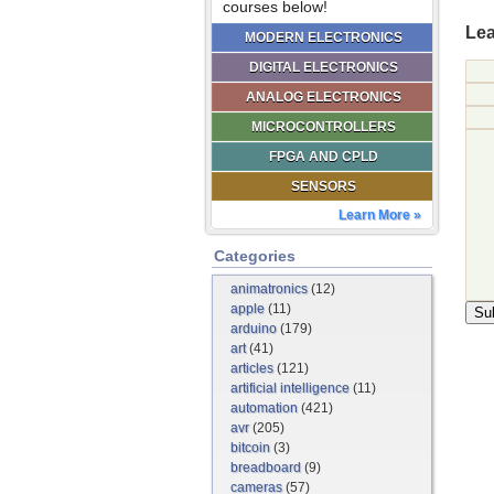
courses below!
Lea
MODERN ELECTRONICS
DIGITAL ELECTRONICS
ANALOG ELECTRONICS
MICROCONTROLLERS
FPGA AND CPLD
SENSORS
Learn More »
Categories
animatronics
(12)
apple
(11)
arduino
(179)
art
(41)
articles
(121)
artificial intelligence
(11)
automation
(421)
avr
(205)
bitcoin
(3)
breadboard
(9)
cameras
(57)