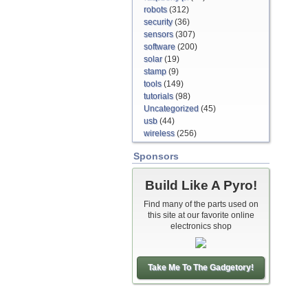
robots
(312)
security
(36)
sensors
(307)
software
(200)
solar
(19)
stamp
(9)
tools
(149)
tutorials
(98)
Uncategorized
(45)
usb
(44)
wireless
(256)
Sponsors
Build Like A Pyro!
Find many of the parts used on
this site at our favorite online
electronics shop
Take Me To The Gadgetory!