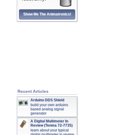
Show Me The Animatronics!
Recent Articles
Arduino DDS Shield
build your own arduino
based analog signal
generator
A Digital Multimeter In
Review (Tenma 72-7735)
learn about your typical
digital multimeter in review