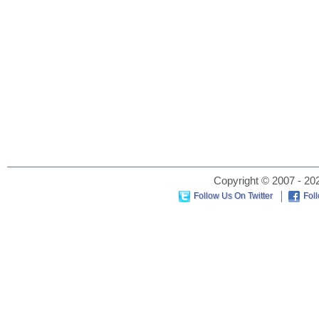
Copyright © 2007 - 202
Follow Us On Twitter
Fol