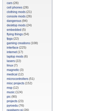
cars
(26)
cell phones
(28)
clothing mods
(21)
console mods
(26)
dangerous
(94)
desktop mods
(24)
embedded
(5)
flying things
(54)
fpga
(22)
gaming creations
(108)
interface
(225)
internet
(17)
laptop mods
(6)
lasers
(22)
linux
(7)
magnetic
(3)
medical
(12)
microcontrollers
(51)
misc projects
(152)
msp
(12)
music
(124)
pic
(90)
projects
(23)
pyroedu
(76)
raspberry pi
(26)