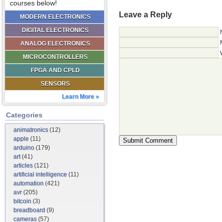
courses below!
Leave a Reply
MODERN ELECTRONICS
DIGITAL ELECTRONICS
ANALOG ELECTRONICS
MICROCONTROLLERS
FPGA AND CPLD
SENSORS
Learn More »
Categories
animatronics
(12)
apple
(11)
arduino
(179)
art
(41)
articles
(121)
artificial intelligence
(11)
automation
(421)
avr
(205)
bitcoin
(3)
breadboard
(9)
cameras
(57)