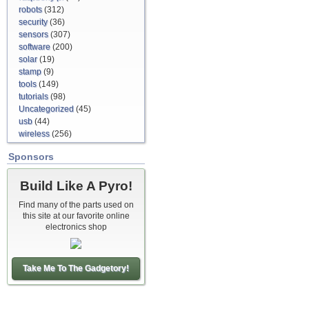
robots
(312)
security
(36)
sensors
(307)
software
(200)
solar
(19)
stamp
(9)
tools
(149)
tutorials
(98)
Uncategorized
(45)
usb
(44)
wireless
(256)
Sponsors
Build Like A Pyro!
Find many of the parts used on
this site at our favorite online
electronics shop
Take Me To The Gadgetory!