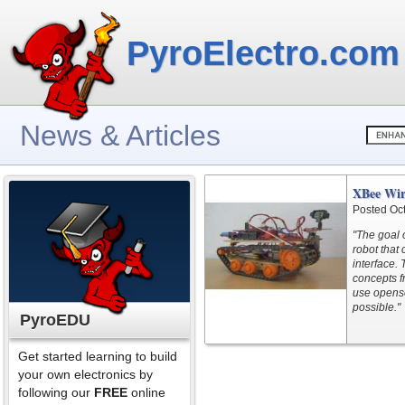
PyroElectro.com
News & Articles
XBee Wir
Posted Oc
"The goal 
robot that
interface. 
concepts f
use opens
possible."
PyroEDU
Get started learning to build
your own electronics by
following our
FREE
online