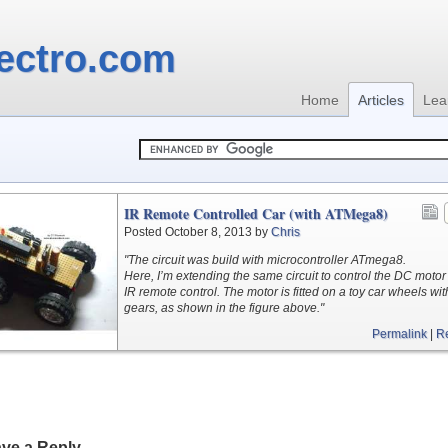
ectro.com
Home
Articles
Lea
IR Remote Controlled Car (with ATMega8)
Posted October 8, 2013 by
Chris
"The circuit was build with microcontroller ATmega8.
Here, I’m extending the same circuit to control the DC motor
IR remote control. The motor is fitted on a toy car wheels wit
gears, as shown in the figure above."
Permalink
|
R
ve a Reply