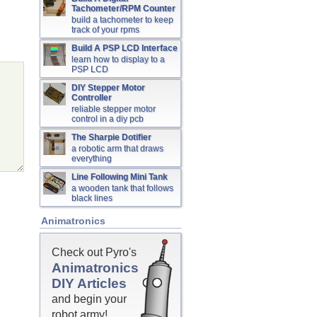
Tachometer/RPM Counter
build a tachometer to keep
track of your rpms
Build A PSP LCD Interface
learn how to display to a
PSP LCD
DIY Stepper Motor
Controller
reliable stepper motor
control in a diy pcb
The Sharpie Dotifier
a robotic arm that draws
everything
Line Following Mini Tank
a wooden tank that follows
black lines
Animatronics
Check out Pyro's
Animatronics
DIY Articles
and begin your
robot army!