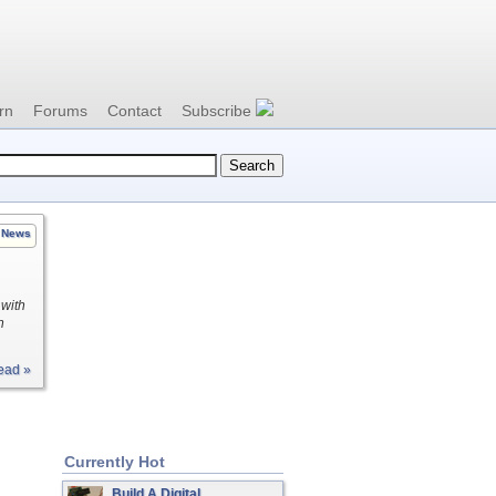
rn
Forums
Contact
Subscribe
News
 with
h
ead »
Currently Hot
Build A Digital