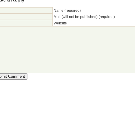
Name (required)
Mail (will not be published) (required)
Website