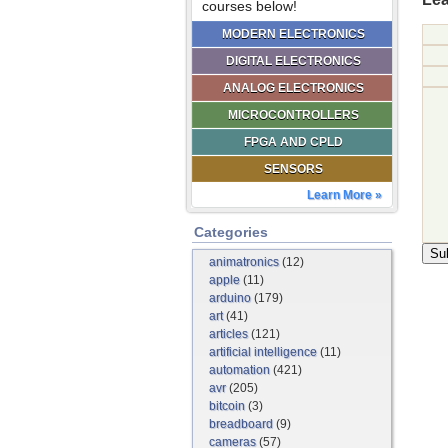
courses below!
MODERN ELECTRONICS
DIGITAL ELECTRONICS
ANALOG ELECTRONICS
MICROCONTROLLERS
FPGA AND CPLD
SENSORS
Learn More »
Categories
animatronics
(12)
apple
(11)
arduino
(179)
art
(41)
articles
(121)
artificial intelligence
(11)
automation
(421)
avr
(205)
bitcoin
(3)
breadboard
(9)
cameras
(57)