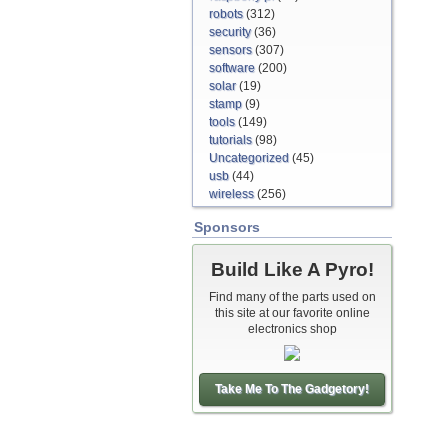
robots
(312)
security
(36)
sensors
(307)
software
(200)
solar
(19)
stamp
(9)
tools
(149)
tutorials
(98)
Uncategorized
(45)
usb
(44)
wireless
(256)
Sponsors
Build Like A Pyro!
Find many of the parts used on
this site at our favorite online
electronics shop
Take Me To The Gadgetory!