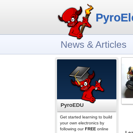
PyroEl
News & Articles
PyroEDU
Get started learning to build
your own electronics by
following our
FREE
online
Lea