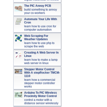
The PIC Annoy PCB
build something to annoy
your co-workers
Automate Your Life With
Cron
learn how to use cron for
computer automation
Web Scraping For
Weather Updates
learn how to use php to
scrape the web
Creating A Web Server In
Linux
learn how to make a lamp
web server in linux
Stepper Motor Control
With A stepRocker TMCM-
1110
learn how a commercial
stepper motor controller
works
Arduino To PIC Wireless
Proximity Motor Control
control a motor with a
distance sensor wirelessly