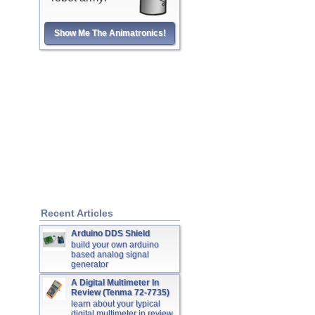
Show Me The Animatronics!
Recent Articles
Arduino DDS Shield
build your own arduino
based analog signal
generator
A Digital Multimeter In
Review (Tenma 72-7735)
learn about your typical
digital multimeter in review