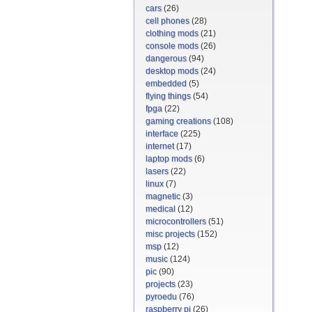
cars
(26)
cell phones
(28)
clothing mods
(21)
console mods
(26)
dangerous
(94)
desktop mods
(24)
embedded
(5)
flying things
(54)
fpga
(22)
gaming creations
(108)
interface
(225)
internet
(17)
laptop mods
(6)
lasers
(22)
linux
(7)
magnetic
(3)
medical
(12)
microcontrollers
(51)
misc projects
(152)
msp
(12)
music
(124)
pic
(90)
projects
(23)
pyroedu
(76)
raspberry pi
(26)