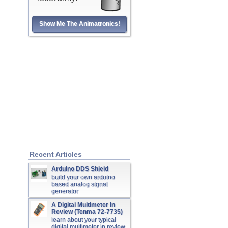
Show Me The Animatronics!
Recent Articles
Arduino DDS Shield
build your own arduino
based analog signal
generator
A Digital Multimeter In
Review (Tenma 72-7735)
learn about your typical
digital multimeter in review