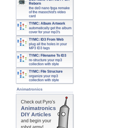
Reborn
the de0 nano fpga remake
of the masochist's video
card
TYMC: Album Artwork
automatically get the album
cover for your mp3's
TYMC: ID3 From Web
plug all the holes in your
MP3 ID3 tags
TYMC: Filename To ID3
re-structure your mp3
collection with style
TYMC: File Structure
organize your mp3
collection with style
Animatronics
Check out Pyro's
Animatronics
DIY Articles
and begin your
robot army!