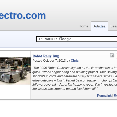
ectro.com
Home
Articles
Lea
Robot Rally Bug
Posted October 7, 2013 by
Chris
"The 2009 Robot Rally spotlighted all the flaws that result f
quick 3 week engineering and building project. Time saving
shortcuts in code and hardware bit my butt several times. Fa
edge detectors – Ouch! Failed beacon tracker … chomp! Ow
follower reversal – Arrrg! I’m happy to report I’ve investigated
the issues that cropped up and fixed them all."
Permalink
|
R