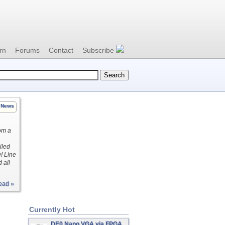
rn
Forums
Contact
Subscribe
News
rom a
iled
! Line
 all
ead »
Currently Hot
DE0 Nano VGA via FPGA