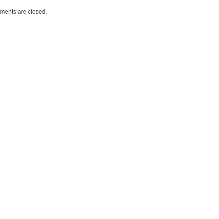
ents are closed.