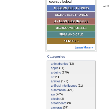
courses below!
Comm
MODERN ELECTRONICS
DIGITAL ELECTRONICS
ANALOG ELECTRONICS
MICROCONTROLLERS
FPGA AND CPLD
SENSORS
Learn More »
Categories
animatronics
(12)
apple
(11)
arduino
(179)
art
(41)
articles
(121)
artificial intelligence
(11)
automation
(421)
avr
(205)
bitcoin
(3)
breadboard
(9)
cameras
(57)