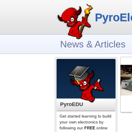
PyroEl
News & Articles
PyroEDU
Get started learning to build
your own electronics by
following our
FREE
online