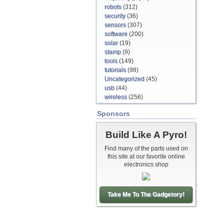
robots
(312)
security
(36)
sensors
(307)
software
(200)
solar
(19)
stamp
(9)
tools
(149)
tutorials
(98)
Uncategorized
(45)
usb
(44)
wireless
(256)
Sponsors
Build Like A Pyro!
Find many of the parts used on
this site at our favorite online
electronics shop
Take Me To The Gadgetory!