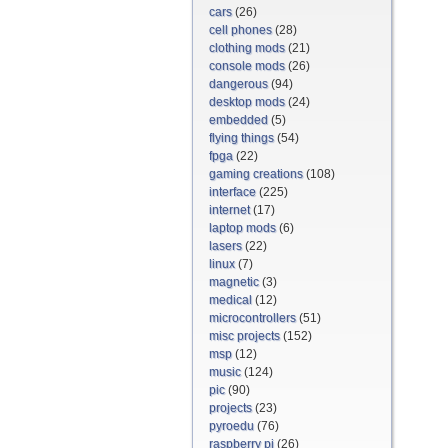
cars
(26)
cell phones
(28)
clothing mods
(21)
console mods
(26)
dangerous
(94)
desktop mods
(24)
embedded
(5)
flying things
(54)
fpga
(22)
gaming creations
(108)
interface
(225)
internet
(17)
laptop mods
(6)
lasers
(22)
linux
(7)
magnetic
(3)
medical
(12)
microcontrollers
(51)
misc projects
(152)
msp
(12)
music
(124)
pic
(90)
projects
(23)
pyroedu
(76)
raspberry pi
(26)