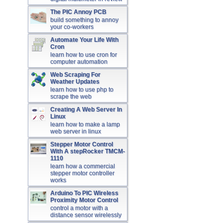
The PIC Annoy PCB
build something to annoy
your co-workers
Automate Your Life With
Cron
learn how to use cron for
computer automation
Web Scraping For
Weather Updates
learn how to use php to
scrape the web
Creating A Web Server In
Linux
learn how to make a lamp
web server in linux
Stepper Motor Control
With A stepRocker TMCM-
1110
learn how a commercial
stepper motor controller
works
Arduino To PIC Wireless
Proximity Motor Control
control a motor with a
distance sensor wirelessly