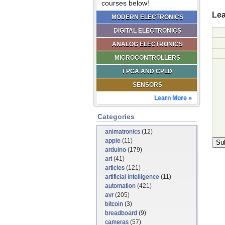
courses below!
Lea
MODERN ELECTRONICS
DIGITAL ELECTRONICS
ANALOG ELECTRONICS
MICROCONTROLLERS
FPGA AND CPLD
SENSORS
Learn More »
Categories
animatronics
(12)
apple
(11)
arduino
(179)
art
(41)
articles
(121)
artificial intelligence
(11)
automation
(421)
avr
(205)
bitcoin
(3)
breadboard
(9)
cameras
(57)