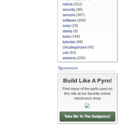
robots
(312)
security
(36)
sensors
(307)
software
(200)
solar
(19)
stamp
(9)
tools
(149)
tutorials
(98)
Uncategorized
(45)
usb
(44)
wireless
(256)
Sponsors
Build Like A Pyro!
Find many of the parts used on
this site at our favorite online
electronics shop
Take Me To The Gadgetory!