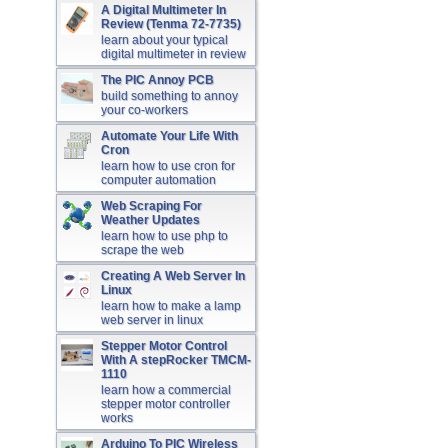
A Digital Multimeter In
Review (Tenma 72-7735)
learn about your typical
digital multimeter in review
The PIC Annoy PCB
build something to annoy
your co-workers
Automate Your Life With
Cron
learn how to use cron for
computer automation
Web Scraping For
Weather Updates
learn how to use php to
scrape the web
Creating A Web Server In
Linux
learn how to make a lamp
web server in linux
Stepper Motor Control
With A stepRocker TMCM-
1110
learn how a commercial
stepper motor controller
works
Arduino To PIC Wireless