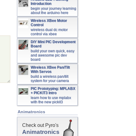
Introduction
begin your journey learning
about the arduino here
Wireless XBee Motor
Control
wireless dual dc motor
control via xbee
DIY Mini PIC Development
Board
build your own quick, easy
and awesome pic dev
board
Wireless XBee Pan/Tilt
With Servos
build a wireless pan/tilt
system for your camera
PIC Prototyping: MPLABX
+ PICKIT3 Intro
learn how to use mplabx
with the new pickit3
Animatronics
Check out Pyro's
Animatronics