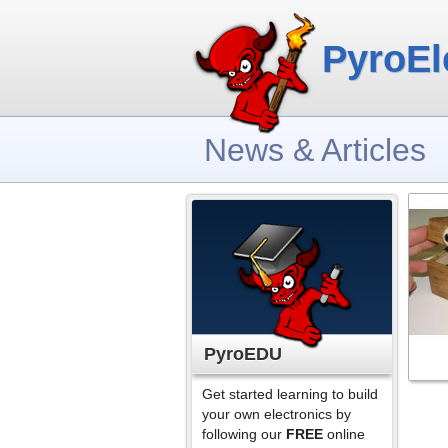
PyroEl
News & Articles
PyroEDU
Get started learning to build
your own electronics by
following our
FREE
online