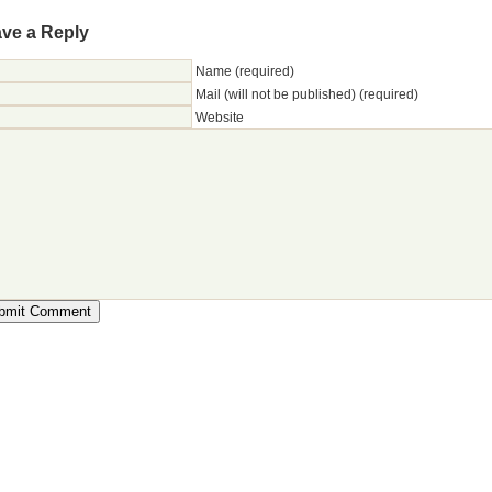
ve a Reply
Name (required)
Mail (will not be published) (required)
Website