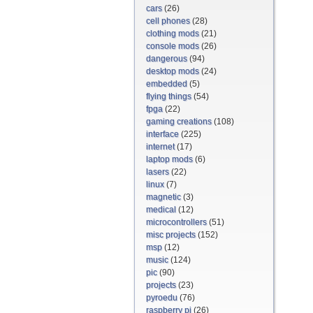
cars
(26)
cell phones
(28)
clothing mods
(21)
console mods
(26)
dangerous
(94)
desktop mods
(24)
embedded
(5)
flying things
(54)
fpga
(22)
gaming creations
(108)
interface
(225)
internet
(17)
laptop mods
(6)
lasers
(22)
linux
(7)
magnetic
(3)
medical
(12)
microcontrollers
(51)
misc projects
(152)
msp
(12)
music
(124)
pic
(90)
projects
(23)
pyroedu
(76)
raspberry pi
(26)