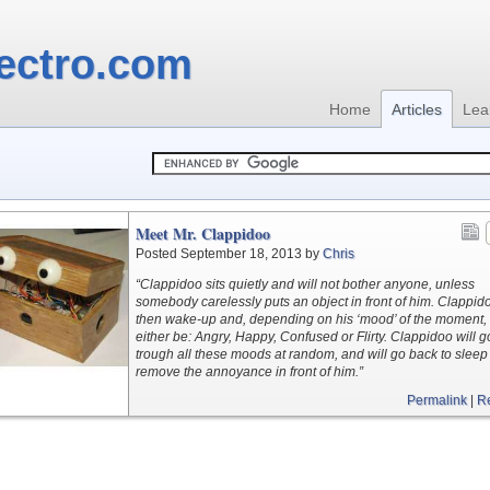
ectro.com
Home
Articles
Lea
Meet Mr. Clappidoo
Posted September 18, 2013 by
Chris
“Clappidoo sits quietly and will not bother anyone, unless
somebody carelessly puts an object in front of him. Clappido
then wake-up and, depending on his ‘mood’ of the moment, 
either be: Angry, Happy, Confused or Flirty. Clappidoo will g
trough all these moods at random, and will go back to sleep 
remove the annoyance in front of him.”
Permalink
|
R