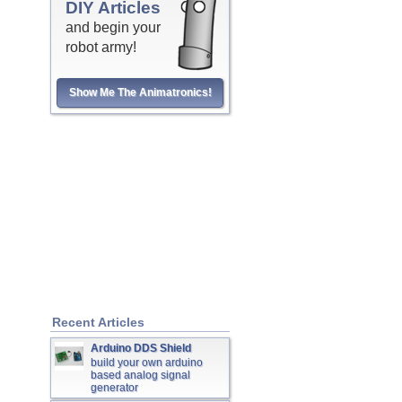
DIY Articles
and begin your
robot army!
Show Me The Animatronics!
Recent Articles
Arduino DDS Shield
build your own arduino
based analog signal
generator