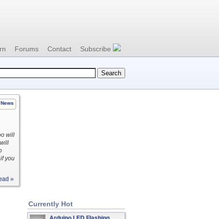
rn
Forums
Contact
Subscribe
News
o will
will
o
if you
ead »
Currently Hot
Arduino LED Flashing