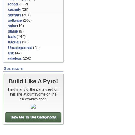
robots
(312)
security
(36)
sensors
(307)
software
(200)
solar
(19)
stamp
(9)
tools
(149)
tutorials
(98)
Uncategorized
(45)
usb
(44)
wireless
(256)
Sponsors
Build Like A Pyro!
Find many of the parts used on
this site at our favorite online
electronics shop
Take Me To The Gadgetory!