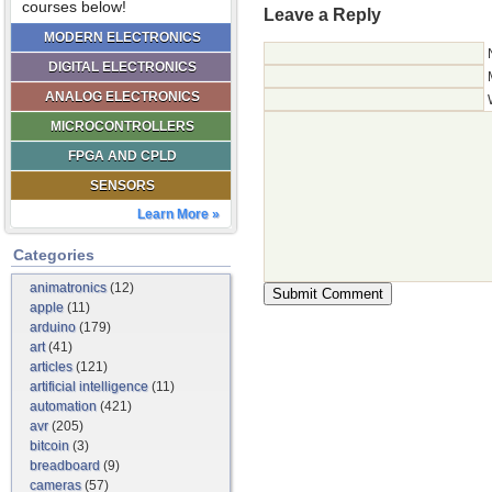
courses below!
Leave a Reply
MODERN ELECTRONICS
DIGITAL ELECTRONICS
ANALOG ELECTRONICS
MICROCONTROLLERS
FPGA AND CPLD
SENSORS
Learn More »
Categories
animatronics
(12)
apple
(11)
arduino
(179)
art
(41)
articles
(121)
artificial intelligence
(11)
automation
(421)
avr
(205)
bitcoin
(3)
breadboard
(9)
cameras
(57)