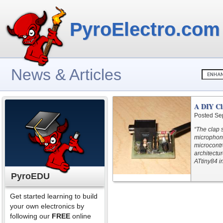
PyroElectro.com
News & Articles
A DIY Cl
Posted Se
“The clap s
microphone
microcontro
architectur
ATtiny84 i
PyroEDU
Get started learning to build
your own electronics by
following our
FREE
online