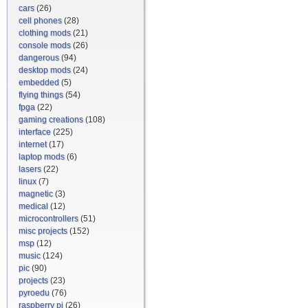
cars
(26)
cell phones
(28)
clothing mods
(21)
console mods
(26)
dangerous
(94)
desktop mods
(24)
embedded
(5)
flying things
(54)
fpga
(22)
gaming creations
(108)
interface
(225)
internet
(17)
laptop mods
(6)
lasers
(22)
linux
(7)
magnetic
(3)
medical
(12)
microcontrollers
(51)
misc projects
(152)
msp
(12)
music
(124)
pic
(90)
projects
(23)
pyroedu
(76)
raspberry pi
(26)