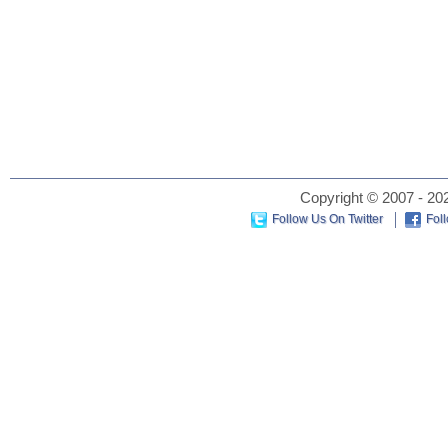
Copyright © 2007 - 202
Follow Us On Twitter
Fol