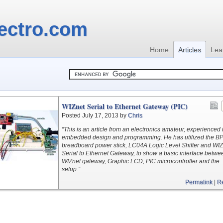
ectro.com
Home
Articles
Lea
WIZnet Serial to Ethernet Gateway (PIC)
Posted July 17, 2013 by
Chris
“This is an article from an electronics amateur, experienced 
embedded design and programming. He has utilized the B
breadboard power stick, LC04A Logic Level Shifter and WIZ
Serial to Ethernet Gateway, to show a basic interface betwe
WIZnet gateway, Graphic LCD, PIC microcontroller and the
setup.”
Permalink
|
R