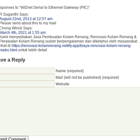
sponses to “WIZnet Serial to Ethernet Gateway (PIC)”
R.Suganthi
Says:
August 22nd, 2013 at 12:57 am
Please send about this to my mail
Chong Wirick
Says:
March 4th, 2021 at 1:55 am
Kami menyediakan Jasa Pembuatan Kolam Renang, Renovasi Kolam Renang &
Perawatan Kolam Renang sudah berpengalaman dan diketahui oleh masyarakat 
lihat di
https://renovasi-kolamrenang.netlify.app/biaya-renovasi-kolam-renang-
metro.html
untuk lebih detail
ve a Reply
Name (required)
Mail (will not be published) (required)
Website