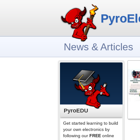
PyroEl
News & Articles
PyroEDU
Get started learning to build
your own electronics by
following our
FREE
online