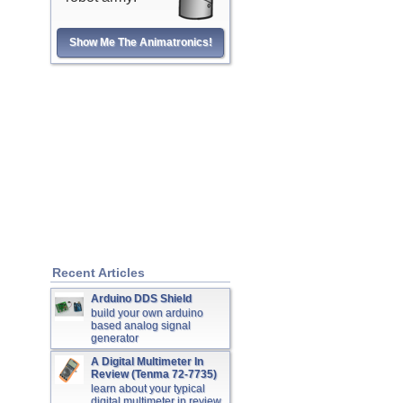
Show Me The Animatronics!
Recent Articles
Arduino DDS Shield
build your own arduino
based analog signal
generator
A Digital Multimeter In
Review (Tenma 72-7735)
learn about your typical
digital multimeter in review