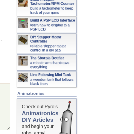
Tachometer/RPM Counter
build a tachometer to keep
track of your rpms
Build A PSP LCD Interface
learn how to display to a
PSP LCD
DIY Stepper Motor
…
Controller
reliable stepper motor
control in a diy pcb
The Sharpie Dotifier
a robotic arm that draws
everything
Line Following Mini Tank
a wooden tank that follows
black lines
Animatronics
Check out Pyro's
Animatronics
DIY Articles
and begin your
robot army!