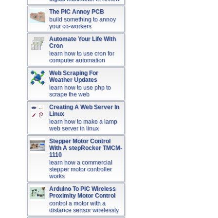
The PIC Annoy PCB
build something to annoy
your co-workers
Automate Your Life With
Cron
learn how to use cron for
computer automation
Web Scraping For
Weather Updates
learn how to use php to
scrape the web
Creating A Web Server In
Linux
learn how to make a lamp
web server in linux
Stepper Motor Control
With A stepRocker TMCM-
1110
learn how a commercial
stepper motor controller
works
Arduino To PIC Wireless
Proximity Motor Control
control a motor with a
distance sensor wirelessly