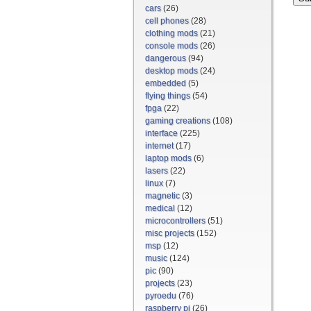
cars
(26)
cell phones
(28)
clothing mods
(21)
console mods
(26)
dangerous
(94)
desktop mods
(24)
embedded
(5)
flying things
(54)
fpga
(22)
gaming creations
(108)
interface
(225)
internet
(17)
laptop mods
(6)
lasers
(22)
linux
(7)
magnetic
(3)
medical
(12)
microcontrollers
(51)
misc projects
(152)
msp
(12)
music
(124)
pic
(90)
projects
(23)
pyroedu
(76)
raspberry pi
(26)