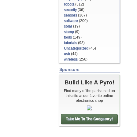
robots
(312)
security
(36)
sensors
(307)
software
(200)
solar
(19)
stamp
(9)
tools
(149)
tutorials
(98)
Uncategorized
(45)
usb
(44)
wireless
(256)
Sponsors
Build Like A Pyro!
Find many of the parts used on
this site at our favorite online
electronics shop
Take Me To The Gadgetory!