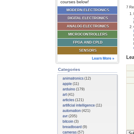
courses below!
7 Re
MODERN ELECTRONICS
DIGITAL ELECTRONICS
ANALOG ELECTRONICS
MICROCONTROLLERS
FPGA AND CPLD
SENSORS
Lea
Learn More »
Categories
animatronics
(12)
apple
(11)
arduino
(179)
art
(41)
articles
(121)
artificial intelligence
(11)
automation
(421)
avr
(205)
bitcoin
(3)
breadboard
(9)
cameras
(57)