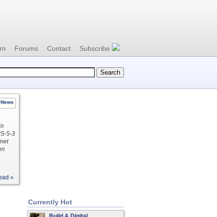
rn
Forums
Contact
Subscribe
News
in
PS-5-3
net
en
ead »
Currently Hot
Build A Digital