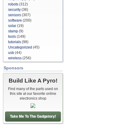
robots
(312)
security
(36)
sensors
(307)
software
(200)
solar
(19)
stamp
(9)
tools
(149)
tutorials
(98)
Uncategorized
(45)
usb
(44)
wireless
(256)
Sponsors
Build Like A Pyro!
Find many of the parts used on
this site at our favorite online
electronics shop
Take Me To The Gadgetory!