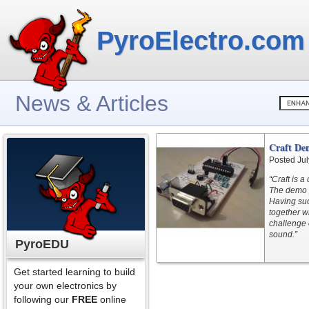
PyroElectro.com
News & Articles
Craft De
Posted Jul
“Craft is 
The demo p
Having suc
together wi
challenge 
sound.”
PyroEDU
Get started learning to build
your own electronics by
following our
FREE
online