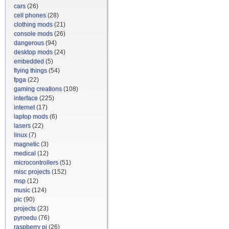
cars
(26)
cell phones
(28)
clothing mods
(21)
console mods
(26)
dangerous
(94)
desktop mods
(24)
embedded
(5)
flying things
(54)
fpga
(22)
gaming creations
(108)
interface
(225)
internet
(17)
laptop mods
(6)
lasers
(22)
linux
(7)
magnetic
(3)
medical
(12)
microcontrollers
(51)
misc projects
(152)
msp
(12)
music
(124)
pic
(90)
projects
(23)
pyroedu
(76)
raspberry pi
(26)