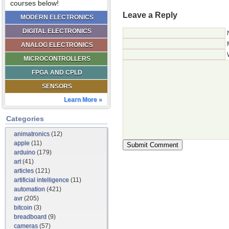
courses below!
Leave a Reply
MODERN ELECTRONICS
DIGITAL ELECTRONICS
ANALOG ELECTRONICS
MICROCONTROLLERS
FPGA AND CPLD
SENSORS
Learn More »
Categories
animatronics
(12)
apple
(11)
arduino
(179)
art
(41)
articles
(121)
artificial intelligence
(11)
automation
(421)
avr
(205)
bitcoin
(3)
breadboard
(9)
cameras
(57)