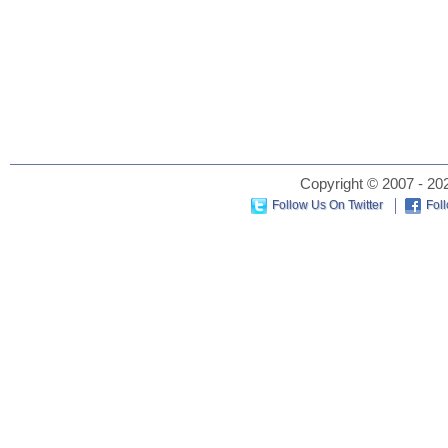
Copyright © 2007 - 202
Follow Us On Twitter
Fol