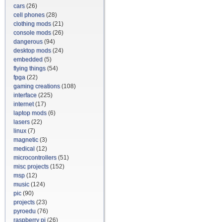
cars
(26)
cell phones
(28)
clothing mods
(21)
console mods
(26)
dangerous
(94)
desktop mods
(24)
embedded
(5)
flying things
(54)
fpga
(22)
gaming creations
(108)
interface
(225)
internet
(17)
laptop mods
(6)
lasers
(22)
linux
(7)
magnetic
(3)
medical
(12)
microcontrollers
(51)
misc projects
(152)
msp
(12)
music
(124)
pic
(90)
projects
(23)
pyroedu
(76)
raspberry pi
(26)