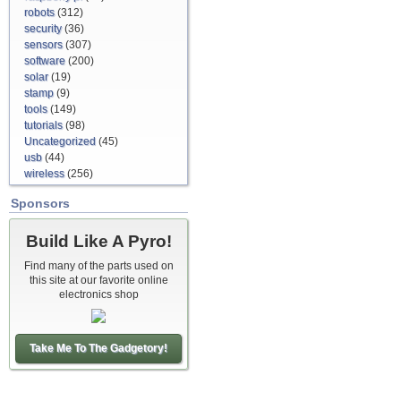
robots
(312)
security
(36)
sensors
(307)
software
(200)
solar
(19)
stamp
(9)
tools
(149)
tutorials
(98)
Uncategorized
(45)
usb
(44)
wireless
(256)
Sponsors
Build Like A Pyro!
Find many of the parts used on
this site at our favorite online
electronics shop
Take Me To The Gadgetory!