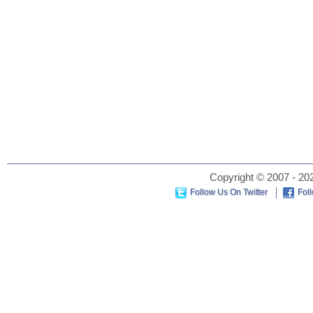
Copyright © 2007 - 202
Follow Us On Twitter
Fol