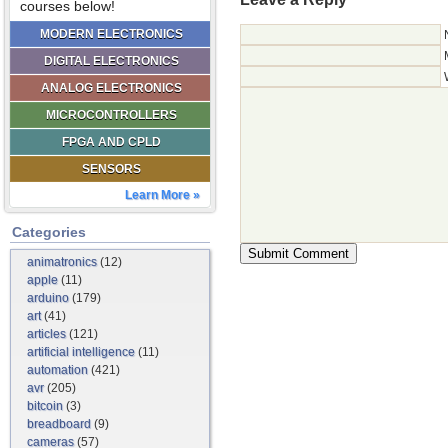
courses below!
MODERN ELECTRONICS
DIGITAL ELECTRONICS
ANALOG ELECTRONICS
MICROCONTROLLERS
FPGA AND CPLD
SENSORS
Learn More »
Categories
animatronics
(12)
apple
(11)
arduino
(179)
art
(41)
articles
(121)
artificial intelligence
(11)
automation
(421)
avr
(205)
bitcoin
(3)
breadboard
(9)
cameras
(57)