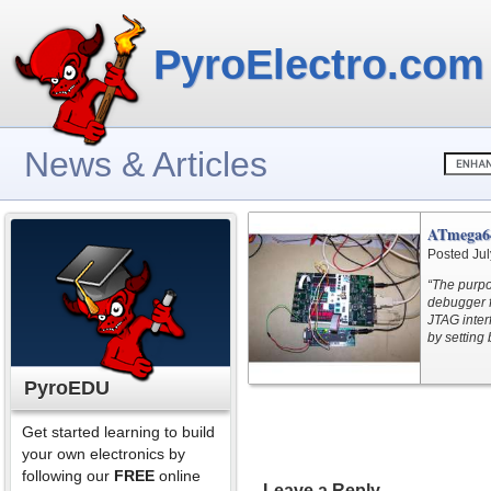
PyroElectro.com
News & Articles
ATmega6
Posted Jul
“The purpo
debugger 
JTAG inter
by setting
PyroEDU
Get started learning to build
your own electronics by
following our
FREE
online
Leave a Reply