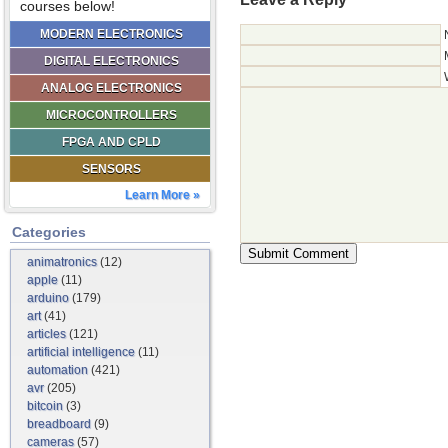
courses below!
MODERN ELECTRONICS
DIGITAL ELECTRONICS
ANALOG ELECTRONICS
MICROCONTROLLERS
FPGA AND CPLD
SENSORS
Learn More »
Categories
animatronics
(12)
apple
(11)
arduino
(179)
art
(41)
articles
(121)
artificial intelligence
(11)
automation
(421)
avr
(205)
bitcoin
(3)
breadboard
(9)
cameras
(57)