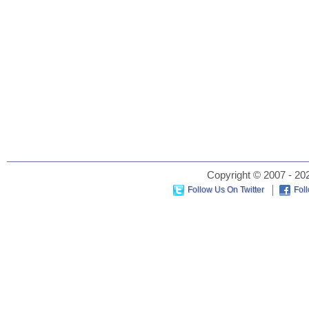
Copyright © 2007 - 202
Follow Us On Twitter
Fol