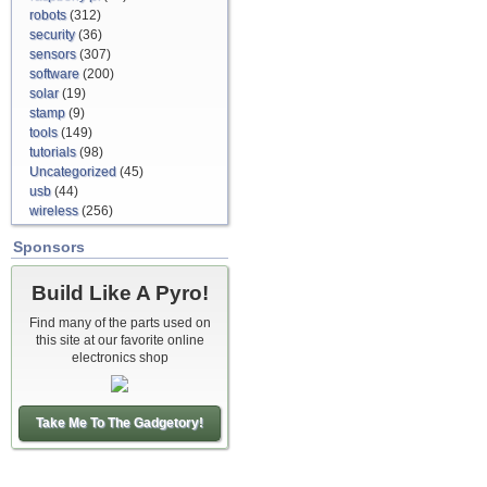
robots
(312)
security
(36)
sensors
(307)
software
(200)
solar
(19)
stamp
(9)
tools
(149)
tutorials
(98)
Uncategorized
(45)
usb
(44)
wireless
(256)
Sponsors
Build Like A Pyro!
Find many of the parts used on
this site at our favorite online
electronics shop
Take Me To The Gadgetory!