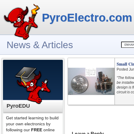
PyroElectro.com
News & Articles
Small Ci
Posted Ju
“The follow
be install
design is f
circuit is 
PyroEDU
Get started learning to build
your own electronics by
following our
FREE
online
Leave a Reply