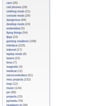
cars
(26)
cell phones
(28)
clothing mods
(21)
console mods
(26)
dangerous
(94)
desktop mods
(24)
embedded
(5)
flying things
(54)
fpga
(22)
gaming creations
(108)
interface
(225)
internet
(17)
laptop mods
(6)
lasers
(22)
linux
(7)
magnetic
(3)
medical
(12)
microcontrollers
(51)
misc projects
(152)
msp
(12)
music
(124)
pic
(90)
projects
(23)
pyroedu
(76)
raspberry pi
(26)