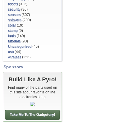
robots
(312)
security
(36)
sensors
(307)
software
(200)
solar
(19)
stamp
(9)
tools
(149)
tutorials
(98)
Uncategorized
(45)
usb
(44)
wireless
(256)
Sponsors
Build Like A Pyro!
Find many of the parts used on
this site at our favorite online
electronics shop
Take Me To The Gadgetory!