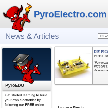
PyroElectro.com
News & Articles
DIY PIC1
Posted Ju
“Few month
PIC16F883 
developmen
PyroEDU
Get started learning to build
your own electronics by
following our
FREE
online
Leave a Reply