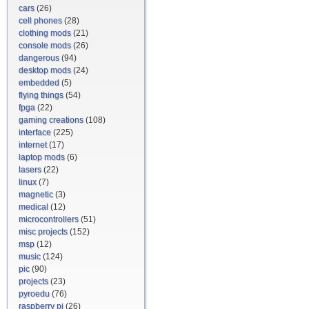
cars
(26)
cell phones
(28)
clothing mods
(21)
console mods
(26)
dangerous
(94)
desktop mods
(24)
embedded
(5)
flying things
(54)
fpga
(22)
gaming creations
(108)
interface
(225)
internet
(17)
laptop mods
(6)
lasers
(22)
linux
(7)
magnetic
(3)
medical
(12)
microcontrollers
(51)
misc projects
(152)
msp
(12)
music
(124)
pic
(90)
projects
(23)
pyroedu
(76)
raspberry pi
(26)