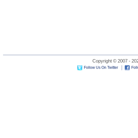
Copyright © 2007 - 202
Follow Us On Twitter
Fol