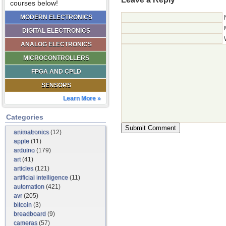
courses below!
MODERN ELECTRONICS
DIGITAL ELECTRONICS
ANALOG ELECTRONICS
MICROCONTROLLERS
FPGA AND CPLD
SENSORS
Learn More »
Categories
animatronics
(12)
apple
(11)
arduino
(179)
art
(41)
articles
(121)
artificial intelligence
(11)
automation
(421)
avr
(205)
bitcoin
(3)
breadboard
(9)
cameras
(57)