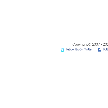
Copyright © 2007 - 202
Follow Us On Twitter
Fol