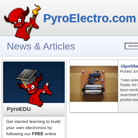
PyroElectro.com
News & Articles
Algorith
Posted Ju
“I was ask
Public Art 
been worki
searched f
pocket siz
PyroEDU
Get started learning to build
your own electronics by
following our
FREE
online