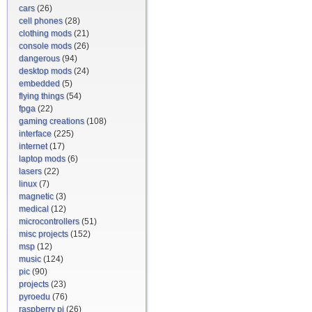
cars
(26)
cell phones
(28)
clothing mods
(21)
console mods
(26)
dangerous
(94)
desktop mods
(24)
embedded
(5)
flying things
(54)
fpga
(22)
gaming creations
(108)
interface
(225)
internet
(17)
laptop mods
(6)
lasers
(22)
linux
(7)
magnetic
(3)
medical
(12)
microcontrollers
(51)
misc projects
(152)
msp
(12)
music
(124)
pic
(90)
projects
(23)
pyroedu
(76)
raspberry pi
(26)