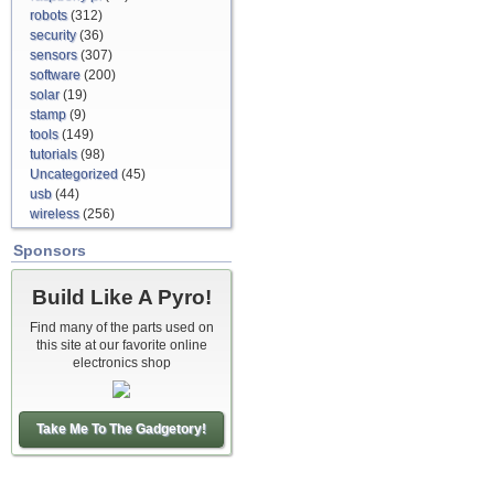
robots
(312)
security
(36)
sensors
(307)
software
(200)
solar
(19)
stamp
(9)
tools
(149)
tutorials
(98)
Uncategorized
(45)
usb
(44)
wireless
(256)
Sponsors
Build Like A Pyro!
Find many of the parts used on
this site at our favorite online
electronics shop
Take Me To The Gadgetory!