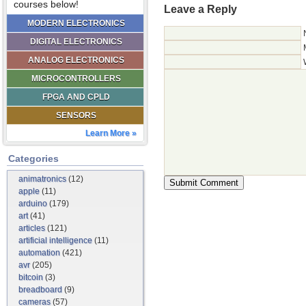
courses below!
Leave a Reply
MODERN ELECTRONICS
DIGITAL ELECTRONICS
ANALOG ELECTRONICS
MICROCONTROLLERS
FPGA AND CPLD
SENSORS
Learn More »
Categories
animatronics
(12)
apple
(11)
arduino
(179)
art
(41)
articles
(121)
artificial intelligence
(11)
automation
(421)
avr
(205)
bitcoin
(3)
breadboard
(9)
cameras
(57)