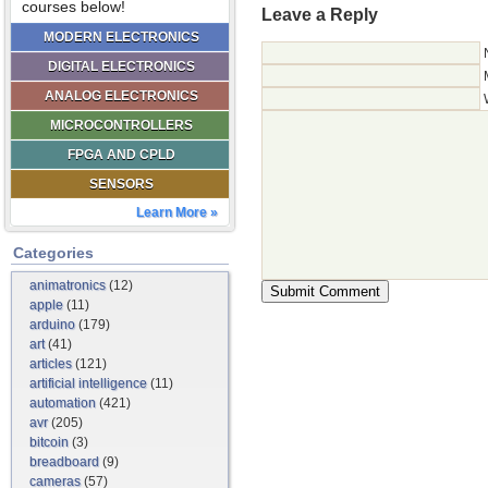
courses below!
Leave a Reply
MODERN ELECTRONICS
DIGITAL ELECTRONICS
ANALOG ELECTRONICS
MICROCONTROLLERS
FPGA AND CPLD
SENSORS
Learn More »
Categories
animatronics
(12)
apple
(11)
arduino
(179)
art
(41)
articles
(121)
artificial intelligence
(11)
automation
(421)
avr
(205)
bitcoin
(3)
breadboard
(9)
cameras
(57)