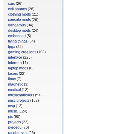
cars
(26)
cell phones
(28)
clothing mods
(21)
console mods
(26)
dangerous
(94)
desktop mods
(24)
embedded
(5)
flying things
(54)
fpga
(22)
gaming creations
(108)
interface
(225)
internet
(17)
laptop mods
(6)
lasers
(22)
linux
(7)
magnetic
(3)
medical
(12)
microcontrollers
(51)
misc projects
(152)
msp
(12)
music
(124)
pic
(90)
projects
(23)
pyroedu
(76)
raspberry pi
(26)