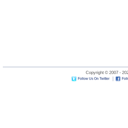
Copyright © 2007 - 202
Follow Us On Twitter
Fol