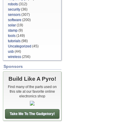
robots
(312)
security
(36)
sensors
(307)
software
(200)
solar
(19)
stamp
(9)
tools
(149)
tutorials
(98)
Uncategorized
(45)
usb
(44)
wireless
(256)
Sponsors
Build Like A Pyro!
Find many of the parts used on
this site at our favorite online
electronics shop
Take Me To The Gadgetory!