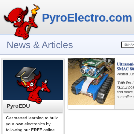
PyroElectro.com
News & Articles
Ultrasoni
SMAC 802
Posted Ju
“With this
KL25Z boar
and maze s
controller 
PyroEDU
Get started learning to build
your own electronics by
following our
FREE
online