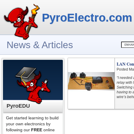
PyroElectro.com
News & Articles
LAN Cont
Posted Ma
“I needed 
relay with
Switching
having to 
wire’s behi
PyroEDU
Get started learning to build
your own electronics by
following our
FREE
online