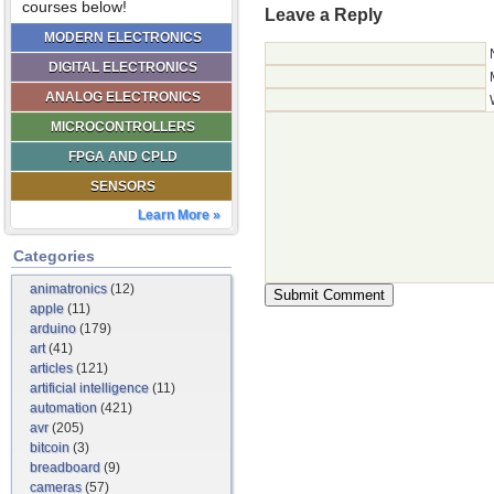
courses below!
Leave a Reply
MODERN ELECTRONICS
DIGITAL ELECTRONICS
ANALOG ELECTRONICS
MICROCONTROLLERS
FPGA AND CPLD
SENSORS
Learn More »
Categories
animatronics
(12)
apple
(11)
arduino
(179)
art
(41)
articles
(121)
artificial intelligence
(11)
automation
(421)
avr
(205)
bitcoin
(3)
breadboard
(9)
cameras
(57)