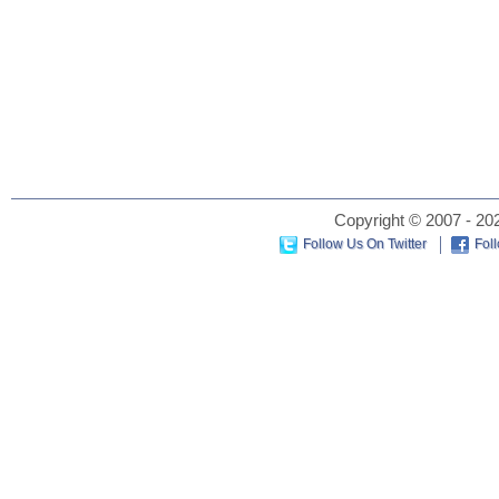
Copyright © 2007 - 202
Follow Us On Twitter
Fol