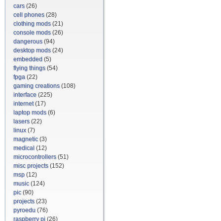
cars
(26)
cell phones
(28)
clothing mods
(21)
console mods
(26)
dangerous
(94)
desktop mods
(24)
embedded
(5)
flying things
(54)
fpga
(22)
gaming creations
(108)
interface
(225)
internet
(17)
laptop mods
(6)
lasers
(22)
linux
(7)
magnetic
(3)
medical
(12)
microcontrollers
(51)
misc projects
(152)
msp
(12)
music
(124)
pic
(90)
projects
(23)
pyroedu
(76)
raspberry pi
(26)