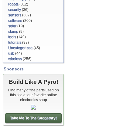
robots
(312)
security
(36)
sensors
(307)
software
(200)
solar
(19)
stamp
(9)
tools
(149)
tutorials
(98)
Uncategorized
(45)
usb
(44)
wireless
(256)
Sponsors
Build Like A Pyro!
Find many of the parts used on
this site at our favorite online
electronics shop
Take Me To The Gadgetory!