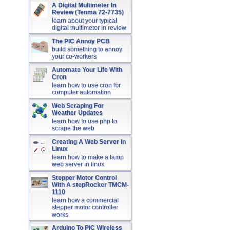
A Digital Multimeter In
Review (Tenma 72-7735)
learn about your typical
digital multimeter in review
The PIC Annoy PCB
build something to annoy
your co-workers
Automate Your Life With
Cron
learn how to use cron for
computer automation
Web Scraping For
Weather Updates
learn how to use php to
scrape the web
Creating A Web Server In
Linux
learn how to make a lamp
web server in linux
Stepper Motor Control
With A stepRocker TMCM-
1110
learn how a commercial
stepper motor controller
works
Arduino To PIC Wireless