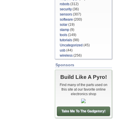
robots
(312)
security
(36)
sensors
(307)
software
(200)
solar
(19)
stamp
(9)
tools
(149)
tutorials
(98)
Uncategorized
(45)
usb
(44)
wireless
(256)
Sponsors
Build Like A Pyro!
Find many of the parts used on
this site at our favorite online
electronics shop
Take Me To The Gadgetory!