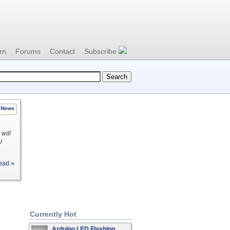
rn
Forums
Contact
Subscribe
News
 will
l
ead »
Currently Hot
Arduino LED Flashing