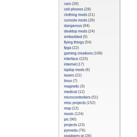
cars
(26)
cell phones
(28)
clothing mods
(21)
console mods
(26)
dangerous
(94)
desktop mods
(24)
embedded
(5)
flying things
(54)
fpga
(22)
gaming creations
(108)
interface
(225)
internet
(17)
laptop mods
(6)
lasers
(22)
linux
(7)
magnetic
(3)
medical
(12)
microcontrollers
(51)
misc projects
(152)
msp
(12)
music
(124)
pic
(90)
projects
(23)
pyroedu
(76)
raspberry pi
(26)