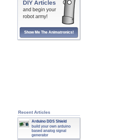
DIY Articles
and begin your
robot army!
Show Me The Animatronics!
Recent Articles
Arduino DDS Shield
build your own arduino
based analog signal
generator