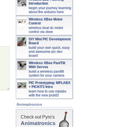
Introduction
begin your journey learning
about the arduino here
Wireless XBee Motor
Control
wireless dual dc motor
control via xbee
DIY Mini PIC Development
Board
build your own quick, easy
and awesome pic dev
board
Wireless XBee Pan/Tilt
With Servos
build a wireless pan/tilt
system for your camera
PIC Prototyping: MPLABX
+ PICKIT3 Intro
learn how to use mplabx
with the new pickit3
Animatronics
Check out Pyro's
Animatronics