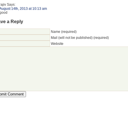
rajiv
Says:
August 14th, 2013 at 10:13 am
good
ve a Reply
Name (required)
Mail (will not be published) (required)
Website