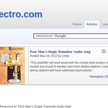
ectro.com
Home
Articles
Lea
Poor Man’s Single Transistor Audio Amp
Posted May 19, 2013 by
Chris
“This amplifier will work great with the crystal radio project. It
enable you to pull in weaker and more distant stations. Loca
strong stations will have extremely loud volume.”
Permalink
|
R
Response to “Poor Man’s Single Transistor Audio Amp”