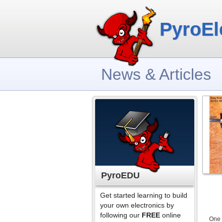
PyroEl
News & Articles
PyroEDU
Get started learning to build
your own electronics by
following our
FREE
online
One 