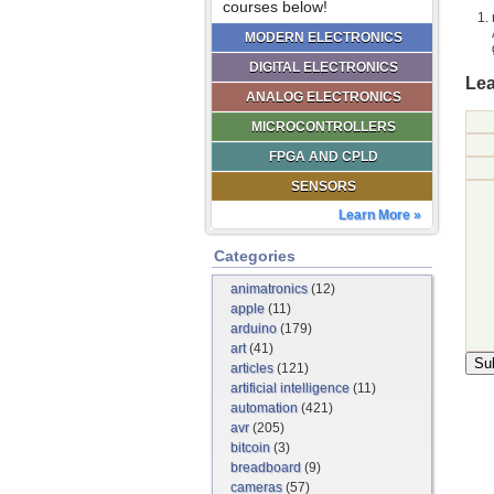
courses below!
MODERN ELECTRONICS
DIGITAL ELECTRONICS
Lea
ANALOG ELECTRONICS
MICROCONTROLLERS
FPGA AND CPLD
SENSORS
Learn More »
Categories
animatronics
(12)
apple
(11)
arduino
(179)
art
(41)
articles
(121)
artificial intelligence
(11)
automation
(421)
avr
(205)
bitcoin
(3)
breadboard
(9)
cameras
(57)