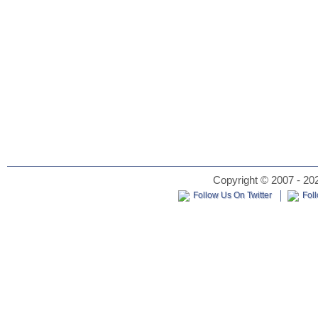
Copyright © 2007 - 202
Follow Us On Twitter
Fol