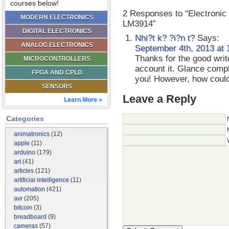
courses below!
2 Responses to “Electroni
MODERN ELECTRONICS
LM3914”
DIGITAL ELECTRONICS
Nhi?t k? ?i?n t?
Says:
ANALOG ELECTRONICS
September 4th, 2013 at 
Thanks for the good writ
MICROCONTROLLERS
account it. Glance compl
FPGA AND CPLD
you! However, how coul
SENSORS
Leave a Reply
Learn More »
Categories
animatronics
(12)
apple
(11)
arduino
(179)
art
(41)
articles
(121)
artificial intelligence
(11)
automation
(421)
avr
(205)
bitcoin
(3)
breadboard
(9)
cameras
(57)