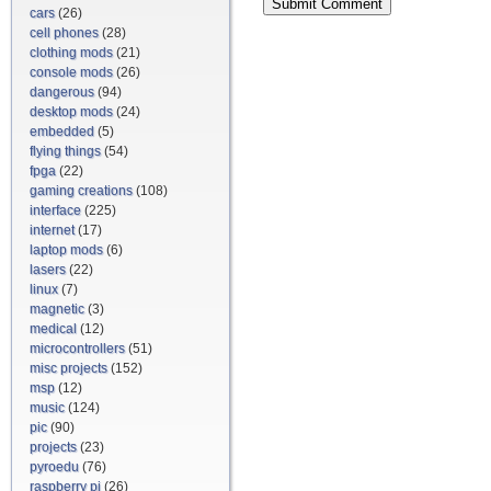
cars
(26)
cell phones
(28)
clothing mods
(21)
console mods
(26)
dangerous
(94)
desktop mods
(24)
embedded
(5)
flying things
(54)
fpga
(22)
gaming creations
(108)
interface
(225)
internet
(17)
laptop mods
(6)
lasers
(22)
linux
(7)
magnetic
(3)
medical
(12)
microcontrollers
(51)
misc projects
(152)
msp
(12)
music
(124)
pic
(90)
projects
(23)
pyroedu
(76)
raspberry pi
(26)