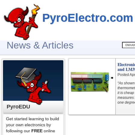
PyroElectro.com
News & Articles
Electron
and LM3
Posted Apr
“As shown 
thermomete
it is chea
measures f
one degree
PyroEDU
Get started learning to build
your own electronics by
following our
FREE
online