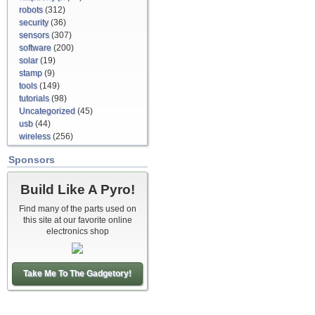
robots
(312)
security
(36)
sensors
(307)
software
(200)
solar
(19)
stamp
(9)
tools
(149)
tutorials
(98)
Uncategorized
(45)
usb
(44)
wireless
(256)
Sponsors
Build Like A Pyro!
Find many of the parts used on
this site at our favorite online
electronics shop
Take Me To The Gadgetory!