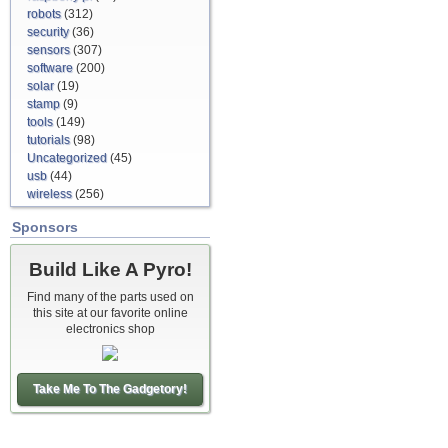
robots
(312)
security
(36)
sensors
(307)
software
(200)
solar
(19)
stamp
(9)
tools
(149)
tutorials
(98)
Uncategorized
(45)
usb
(44)
wireless
(256)
Sponsors
Build Like A Pyro!
Find many of the parts used on
this site at our favorite online
electronics shop
Take Me To The Gadgetory!