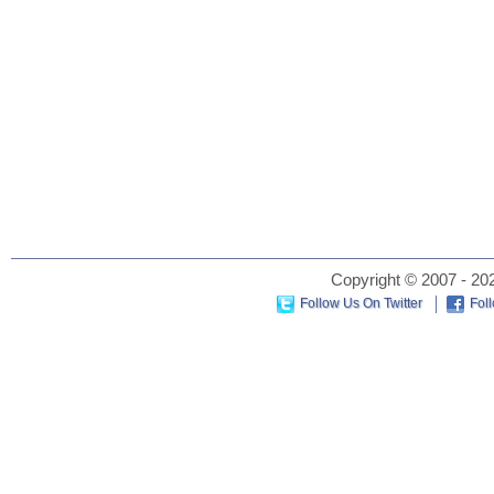
Copyright © 2007 - 202
Follow Us On Twitter
Fol