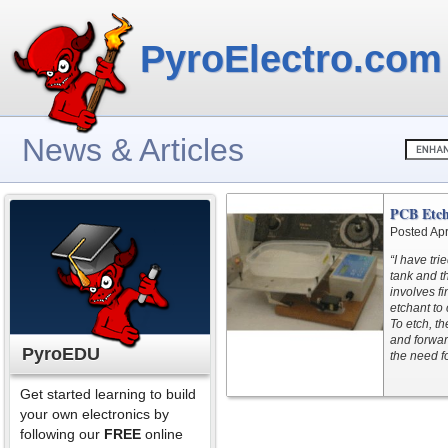
PyroElectro.com
News & Articles
PCB Etch
Posted Apr
“I have tri
tank and 
involves fi
etchant to
To etch, th
and forwar
PyroEDU
the need f
Get started learning to build
your own electronics by
following our
FREE
online