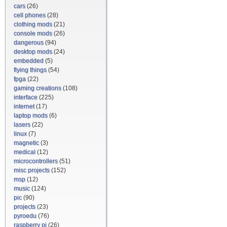
cars
(26)
cell phones
(28)
clothing mods
(21)
console mods
(26)
dangerous
(94)
desktop mods
(24)
embedded
(5)
flying things
(54)
fpga
(22)
gaming creations
(108)
interface
(225)
internet
(17)
laptop mods
(6)
lasers
(22)
linux
(7)
magnetic
(3)
medical
(12)
microcontrollers
(51)
misc projects
(152)
msp
(12)
music
(124)
pic
(90)
projects
(23)
pyroedu
(76)
raspberry pi
(26)