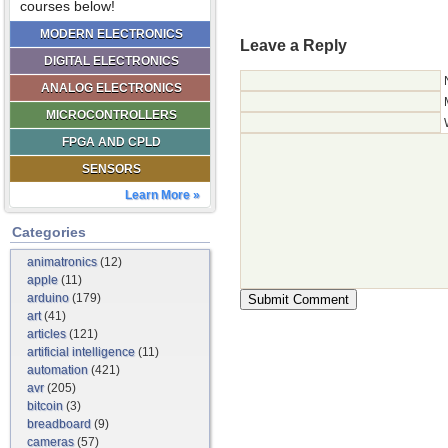
courses below!
MODERN ELECTRONICS
Leave a Reply
DIGITAL ELECTRONICS
ANALOG ELECTRONICS
MICROCONTROLLERS
FPGA AND CPLD
SENSORS
Learn More »
Categories
animatronics
(12)
apple
(11)
arduino
(179)
art
(41)
articles
(121)
artificial intelligence
(11)
automation
(421)
avr
(205)
bitcoin
(3)
breadboard
(9)
cameras
(57)