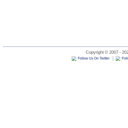
Copyright © 2007 - 202
Follow Us On Twitter
Fol