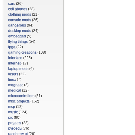
cars
(26)
cell phones
(28)
clothing mods
(21)
console mods
(26)
dangerous
(94)
desktop mods
(24)
embedded
(5)
flying things
(54)
fpga
(22)
gaming creations
(108)
interface
(225)
internet
(17)
laptop mods
(6)
lasers
(22)
linux
(7)
magnetic
(3)
medical
(12)
microcontrollers
(51)
misc projects
(152)
msp
(12)
music
(124)
pic
(90)
projects
(23)
pyroedu
(76)
raspberry pi
(26)