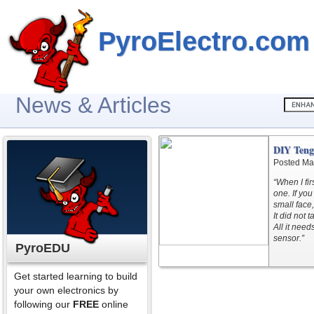
PyroElectro.com
News & Articles
DIY Teng
Posted Ma
“When I fi
one. If you
small face
It did not 
All it nee
sensor.”
PyroEDU
Get started learning to build
your own electronics by
following our
FREE
online