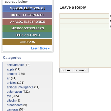
courses below!
Leave a Reply
MODERN ELECTRONICS
DIGITAL ELECTRONICS
ANALOG ELECTRONICS
MICROCONTROLLERS
FPGA AND CPLD
SENSORS
Learn More »
Categories
animatronics
(12)
apple
(11)
arduino
(179)
art
(41)
articles
(121)
artificial intelligence
(11)
automation
(421)
avr
(205)
bitcoin
(3)
breadboard
(9)
cameras
(57)