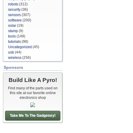
robots
(312)
security
(36)
sensors
(307)
software
(200)
solar
(19)
stamp
(9)
tools
(149)
tutorials
(98)
Uncategorized
(45)
usb
(44)
wireless
(256)
Sponsors
Build Like A Pyro!
Find many of the parts used on
this site at our favorite online
electronics shop
Take Me To The Gadgetory!