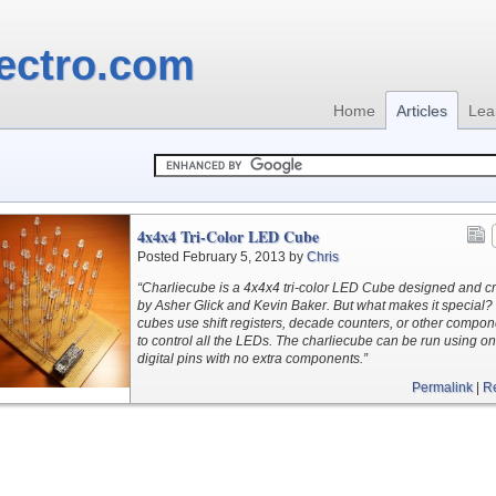
ectro.com
Home
Articles
Lea
4x4x4 Tri-Color LED Cube
Posted February 5, 2013 by
Chris
“Charliecube is a 4x4x4 tri-color LED Cube designed and c
by Asher Glick and Kevin Baker. But what makes it special?
cubes use shift registers, decade counters, or other compo
to control all the LEDs. The charliecube can be run using on
digital pins with no extra components.”
Permalink
|
R