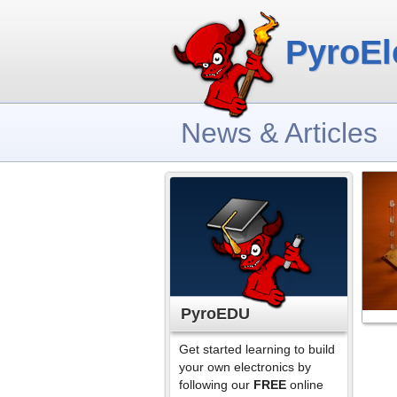
PyroEl
News & Articles
PyroEDU
Get started learning to build
your own electronics by
following our
FREE
online