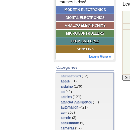
courses below!
Lea
MODERN ELECTRONICS
DIGITAL ELECTRONICS
ANALOG ELECTRONICS
MICROCONTROLLERS
FPGA AND CPLD
SENSORS
Learn More »
Categories
animatronics
(12)
apple
(11)
arduino
(179)
art
(41)
articles
(121)
artificial intelligence
(11)
automation
(421)
avr
(205)
bitcoin
(3)
breadboard
(9)
cameras
(57)