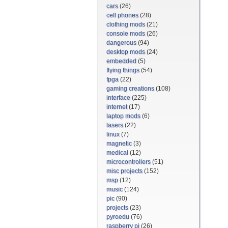
cars
(26)
cell phones
(28)
clothing mods
(21)
console mods
(26)
dangerous
(94)
desktop mods
(24)
embedded
(5)
flying things
(54)
fpga
(22)
gaming creations
(108)
interface
(225)
internet
(17)
laptop mods
(6)
lasers
(22)
linux
(7)
magnetic
(3)
medical
(12)
microcontrollers
(51)
misc projects
(152)
msp
(12)
music
(124)
pic
(90)
projects
(23)
pyroedu
(76)
raspberry pi
(26)