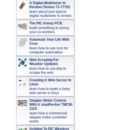
A Digital Multimeter In
Review (Tenma 72-7735)
learn about your typical
digital multimeter in review
The PIC Annoy PCB
build something to annoy
your co-workers
Automate Your Life With
Cron
learn how to use cron for
computer automation
Web Scraping For
Weather Updates
learn how to use php to
scrape the web
Creating A Web Server In
Linux
learn how to make a lamp
web server in linux
Stepper Motor Control
With A stepRocker TMCM-
1110
learn how a commercial
stepper motor controller
works
Arduino To PIC Wireless