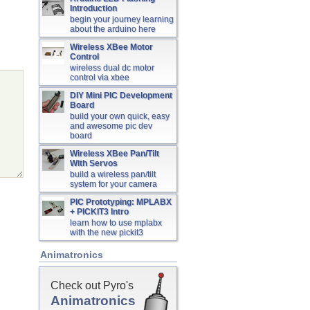
Introduction
begin your journey learning
about the arduino here
Wireless XBee Motor
Control
wireless dual dc motor
control via xbee
DIY Mini PIC Development
Board
build your own quick, easy
and awesome pic dev
board
Wireless XBee Pan/Tilt
With Servos
build a wireless pan/tilt
system for your camera
PIC Prototyping: MPLABX
+ PICKIT3 Intro
learn how to use mplabx
with the new pickit3
Animatronics
Check out Pyro's
Animatronics