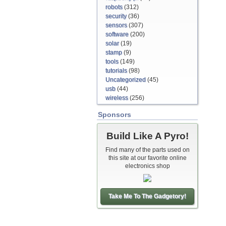
robots
(312)
security
(36)
sensors
(307)
software
(200)
solar
(19)
stamp
(9)
tools
(149)
tutorials
(98)
Uncategorized
(45)
usb
(44)
wireless
(256)
Sponsors
Build Like A Pyro!
Find many of the parts used on
this site at our favorite online
electronics shop
Take Me To The Gadgetory!