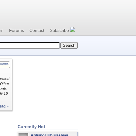
rn
Forums
Contact
Subscribe
News
reated
 Other
nents
ly 16
ead »
Currently Hot
Arduino LED Flashing