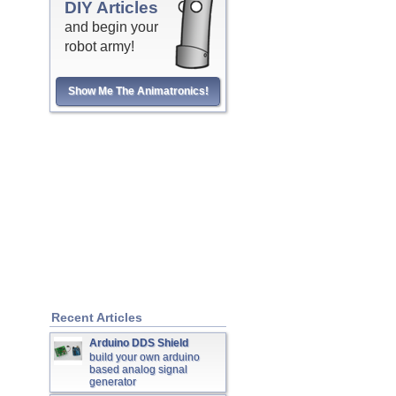
DIY Articles
and begin your
robot army!
Show Me The Animatronics!
Recent Articles
Arduino DDS Shield
build your own arduino
based analog signal
generator