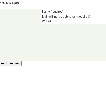
ve a Reply
Name (required)
Mail (will not be published) (required)
Website