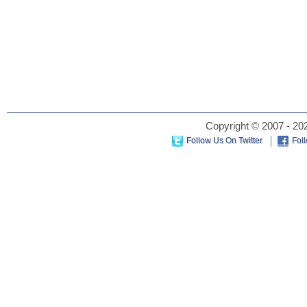
Copyright © 2007 - 202
Follow Us On Twitter
Fol