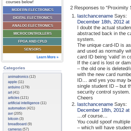
courses below!
2 Responses to “Proximity 
MODERN ELECTRONICS
lastchancename
Says:
DIGITAL ELECTRONICS
December 18th, 2012 at
ANALOG ELECTRONICS
I doubt the actual studen
abstracted back in the
MICROCONTROLLERS
system.
FPGA AND CPLD
The unique card-ID is as
SENSORS
and used as normally wit
card ID being ‘valid’ in 
Learn More »
If the card is lost or d
Categories
– the old one is deleted
with the new card numbe
animatronics
(12)
ID… and yes you may be 
apple
(11)
single student ID – but 
arduino
(179)
security control system.
art
(41)
Cheers
articles
(121)
artificial intelligence
(11)
lastchancename
Says:
automation
(421)
December 18th, 2012 at
avr
(205)
…of course…
bitcoin
(3)
You could spoof multipl
breadboard
(9)
– which will have studen
cameras
(57)