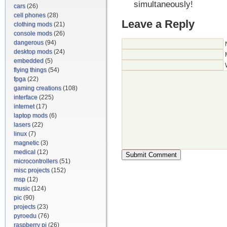
simultaneously!
cars
(26)
cell phones
(28)
Leave a Reply
clothing mods
(21)
console mods
(26)
dangerous
(94)
desktop mods
(24)
embedded
(5)
flying things
(54)
fpga
(22)
gaming creations
(108)
interface
(225)
internet
(17)
laptop mods
(6)
lasers
(22)
linux
(7)
magnetic
(3)
medical
(12)
microcontrollers
(51)
misc projects
(152)
msp
(12)
music
(124)
pic
(90)
projects
(23)
pyroedu
(76)
raspberry pi
(26)