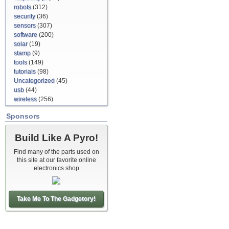
robots
(312)
security
(36)
sensors
(307)
software
(200)
solar
(19)
stamp
(9)
tools
(149)
tutorials
(98)
Uncategorized
(45)
usb
(44)
wireless
(256)
Sponsors
Build Like A Pyro!
Find many of the parts used on
this site at our favorite online
electronics shop
Take Me To The Gadgetory!