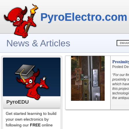
PyroElectro.com
News & Articles
Proximity
Posted De
“For our f
proximity s
which have
this proje
technologi
the antiqu
PyroEDU
Get started learning to build
your own electronics by
following our
FREE
online