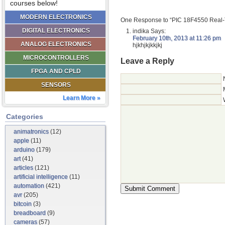
courses below!
MODERN ELECTRONICS
One Response to “PIC 18F4550 Real-
DIGITAL ELECTRONICS
indika
Says:
February 10th, 2013 at 11:26 pm
ANALOG ELECTRONICS
hjkhjkjkkjkj
MICROCONTROLLERS
Leave a Reply
FPGA AND CPLD
SENSORS
Learn More »
Categories
animatronics
(12)
apple
(11)
arduino
(179)
art
(41)
articles
(121)
artificial intelligence
(11)
automation
(421)
avr
(205)
bitcoin
(3)
breadboard
(9)
cameras
(57)