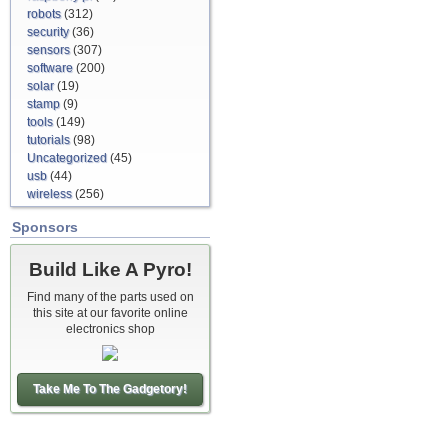
robots
(312)
security
(36)
sensors
(307)
software
(200)
solar
(19)
stamp
(9)
tools
(149)
tutorials
(98)
Uncategorized
(45)
usb
(44)
wireless
(256)
Sponsors
Build Like A Pyro!
Find many of the parts used on
this site at our favorite online
electronics shop
Take Me To The Gadgetory!