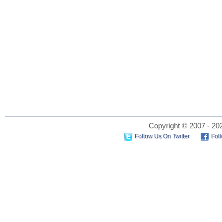
Copyright © 2007 - 202
Follow Us On Twitter
Fol