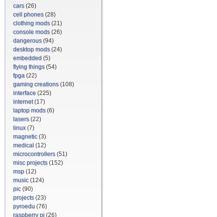
cars
(26)
cell phones
(28)
clothing mods
(21)
console mods
(26)
dangerous
(94)
desktop mods
(24)
embedded
(5)
flying things
(54)
fpga
(22)
gaming creations
(108)
interface
(225)
internet
(17)
laptop mods
(6)
lasers
(22)
linux
(7)
magnetic
(3)
medical
(12)
microcontrollers
(51)
misc projects
(152)
msp
(12)
music
(124)
pic
(90)
projects
(23)
pyroedu
(76)
raspberry pi
(26)