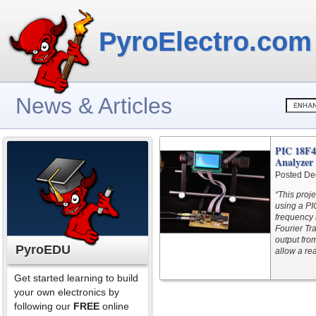
PyroElectro.com
News & Articles
PIC 18F4
Analyzer
Posted De
“This proj
using a PI
frequency 
Fourier Tr
output fro
PyroEDU
allow a rea
Get started learning to build
your own electronics by
following our
FREE
online