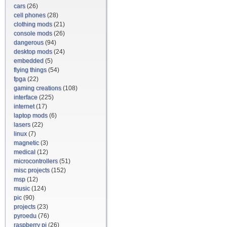
cars
(26)
cell phones
(28)
clothing mods
(21)
console mods
(26)
dangerous
(94)
desktop mods
(24)
embedded
(5)
flying things
(54)
fpga
(22)
gaming creations
(108)
interface
(225)
internet
(17)
laptop mods
(6)
lasers
(22)
linux
(7)
magnetic
(3)
medical
(12)
microcontrollers
(51)
misc projects
(152)
msp
(12)
music
(124)
pic
(90)
projects
(23)
pyroedu
(76)
raspberry pi
(26)