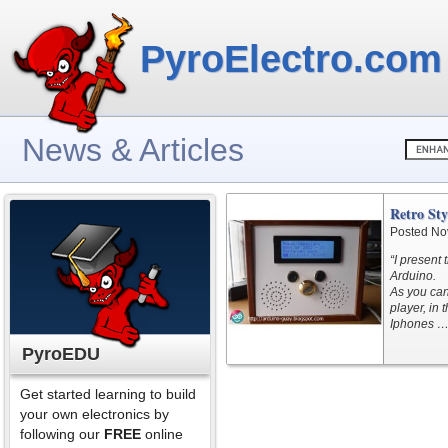
PyroElectro.com
News & Articles
Retro St
Posted No
“I present
Arduino.
As you can
player, in 
Iphones …
PyroEDU
Get started learning to build
your own electronics by
following our
FREE
online