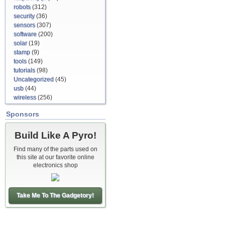
robots
(312)
security
(36)
sensors
(307)
software
(200)
solar
(19)
stamp
(9)
tools
(149)
tutorials
(98)
Uncategorized
(45)
usb
(44)
wireless
(256)
Sponsors
Build Like A Pyro!
Find many of the parts used on
this site at our favorite online
electronics shop
Take Me To The Gadgetory!