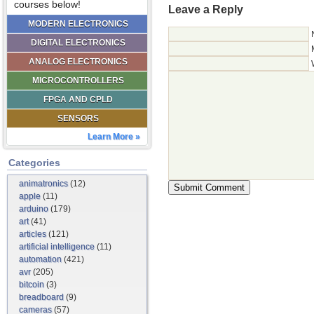
courses below!
Leave a Reply
MODERN ELECTRONICS
DIGITAL ELECTRONICS
ANALOG ELECTRONICS
MICROCONTROLLERS
FPGA AND CPLD
SENSORS
Learn More »
Categories
animatronics
(12)
apple
(11)
arduino
(179)
art
(41)
articles
(121)
artificial intelligence
(11)
automation
(421)
avr
(205)
bitcoin
(3)
breadboard
(9)
cameras
(57)