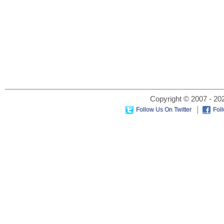
Copyright © 2007 - 202
Follow Us On Twitter
Fol