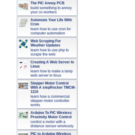
The PIC Annoy PCB
build something to annoy
your co-workers
Automate Your Life With
Cron
learn how to use cron for
computer automation
Web Scraping For
Weather Updates
learn how to use php to
scrape the web
Creating A Web Server In
Linux
learn how to make a lamp
web server in linux
Stepper Motor Control
With A stepRocker TMCM-
1110
learn how a commercial
stepper motor controller
works
Arduino To PIC Wireless
Proximity Motor Control
control a motor with a
distance sensor wirelessly
PIC to Arduino Wireless