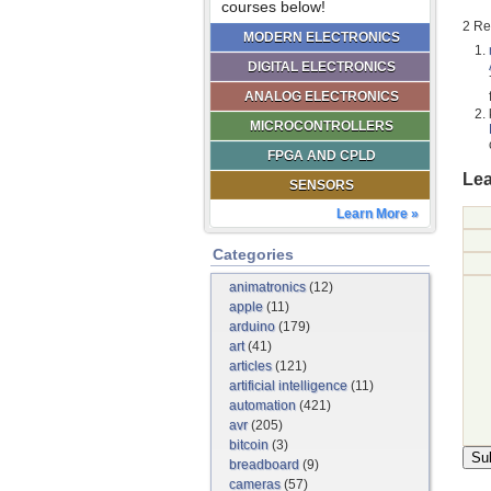
courses below!
2 Re
MODERN ELECTRONICS
DIGITAL ELECTRONICS
ANALOG ELECTRONICS
MICROCONTROLLERS
FPGA AND CPLD
Lea
SENSORS
Learn More »
Categories
animatronics
(12)
apple
(11)
arduino
(179)
art
(41)
articles
(121)
artificial intelligence
(11)
automation
(421)
avr
(205)
bitcoin
(3)
breadboard
(9)
cameras
(57)