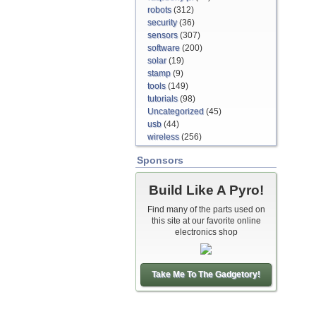
robots
(312)
security
(36)
sensors
(307)
software
(200)
solar
(19)
stamp
(9)
tools
(149)
tutorials
(98)
Uncategorized
(45)
usb
(44)
wireless
(256)
Sponsors
Build Like A Pyro!
Find many of the parts used on
this site at our favorite online
electronics shop
Take Me To The Gadgetory!