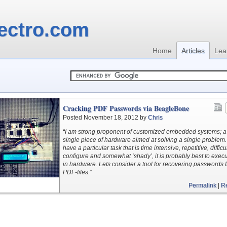
ectro.com
Home
Articles
Lea
Cracking PDF Passwords via BeagleBone
Posted November 18, 2012 by
Chris
“I am strong proponent of customized embedded systems; a
single piece of hardware aimed at solving a single problem. 
have a particular task that is time intensive, repetitive, difficul
configure and somewhat ‘shady’, it is probably best to execut
in hardware. Lets consider a tool for recovering passwords 
PDF-files.”
Permalink
|
R