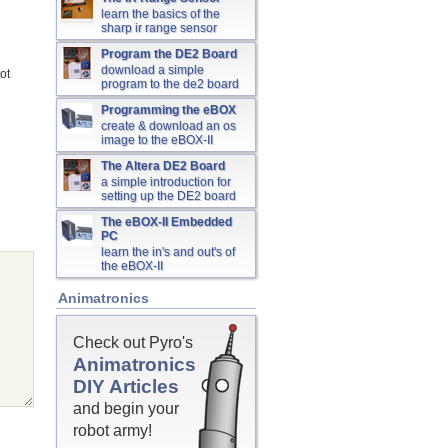
learn the basics of the
sharp ir range sensor
Program the DE2 Board
download a simple
ot
program to the de2 board
Programming the eBOX
create & download an os
image to the eBOX-II
The Altera DE2 Board
a simple introduction for
setting up the DE2 board
The eBOX-II Embedded
PC
learn the in's and out's of
the eBOX-II
Animatronics
Check out Pyro's
Animatronics
DIY Articles
and begin your
robot army!