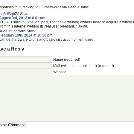
sponses to “Cracking PDF Passwords via BeagleBone”
nq6df3qhZA
Says:
August 3rd, 2013 at 6:01 am
713813 980939Excellent post, I conceive weblog owners need to acquire a whole l
from this internet weblog its real user pleasant. 486496
kuda Muparadzi
Says:
February 19th, 2014 at 10:28 pm
can get hardware to this and basic instruction of item used
ve a Reply
Name (required)
Mail (will not be published) (required)
Website