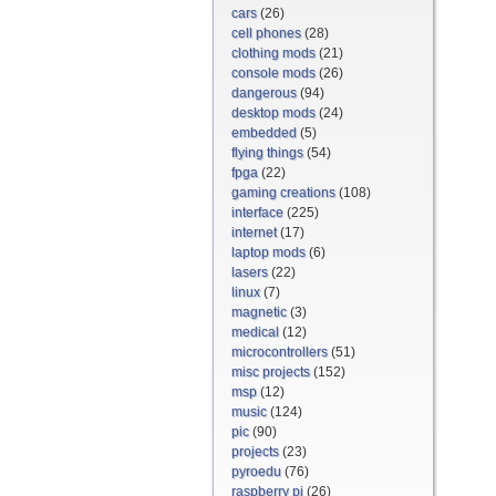
cars
(26)
cell phones
(28)
clothing mods
(21)
console mods
(26)
dangerous
(94)
desktop mods
(24)
embedded
(5)
flying things
(54)
fpga
(22)
gaming creations
(108)
interface
(225)
internet
(17)
laptop mods
(6)
lasers
(22)
linux
(7)
magnetic
(3)
medical
(12)
microcontrollers
(51)
misc projects
(152)
msp
(12)
music
(124)
pic
(90)
projects
(23)
pyroedu
(76)
raspberry pi
(26)