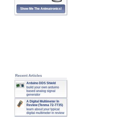
Show Me The Animatronics!
Recent Articles
Arduino DDS Shield
build your own arduino
based analog signal
generator
A Digital Multimeter In
Review (Tenma 72-7735)
learn about your typical
digital multimeter in review