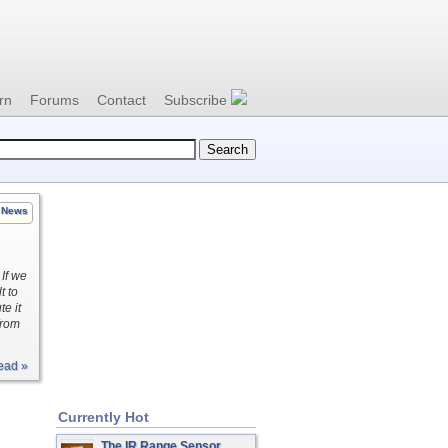
rn
Forums
Contact
Subscribe
News
If we
t to
e it
from
ead »
Currently Hot
The IR Range Sensor