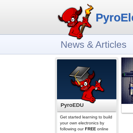
PyroEl
News & Articles
PyroEDU
Get started learning to build
your own electronics by
following our
FREE
online