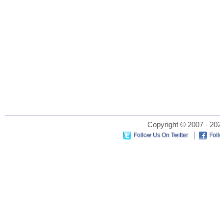
Copyright © 2007 - 202
Follow Us On Twitter
Fol