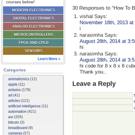
courses below!
30 Responses to “How To B
MODERN ELECTRONICS
vishal
Says:
DIGITAL ELECTRONICS
November 18th, 2013 at
ANALOG ELECTRONICS
i
narasimha
Says:
MICROCONTROLLERS
August 28th, 2014 at 3:
FPGA AND CPLD
hi
SENSORS
narasimha
Says:
Learn More »
August 28th, 2014 at 3:
hi code for 8 x 8 x 8 cub
Categories
Thank you..
animatronics
(12)
Leave a Reply
apple
(11)
arduino
(179)
art
(41)
articles
(121)
artificial intelligence
(11)
automation
(421)
avr
(205)
bitcoin
(3)
breadboard
(9)
cameras
(57)