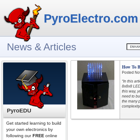
PyroElectro.com
News & Articles
How To B
Posted No
“In this ar
8x8x8 LED 
this way, y
need to bu
the many pi
complexity
PyroEDU
Get started learning to build
your own electronics by
following our
FREE
online