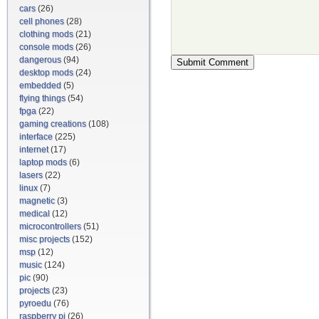
cars
(26)
cell phones
(28)
clothing mods
(21)
console mods
(26)
dangerous
(94)
desktop mods
(24)
embedded
(5)
flying things
(54)
fpga
(22)
gaming creations
(108)
interface
(225)
internet
(17)
laptop mods
(6)
lasers
(22)
linux
(7)
magnetic
(3)
medical
(12)
microcontrollers
(51)
misc projects
(152)
msp
(12)
music
(124)
pic
(90)
projects
(23)
pyroedu
(76)
raspberry pi
(26)