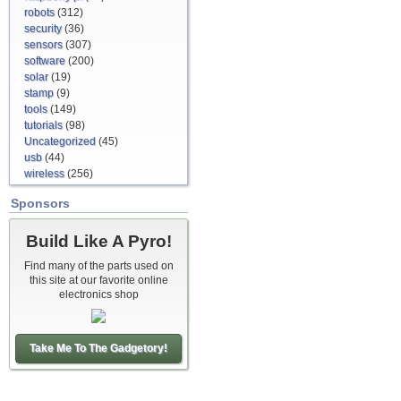
robots
(312)
security
(36)
sensors
(307)
software
(200)
solar
(19)
stamp
(9)
tools
(149)
tutorials
(98)
Uncategorized
(45)
usb
(44)
wireless
(256)
Sponsors
Build Like A Pyro!
Find many of the parts used on
this site at our favorite online
electronics shop
Take Me To The Gadgetory!