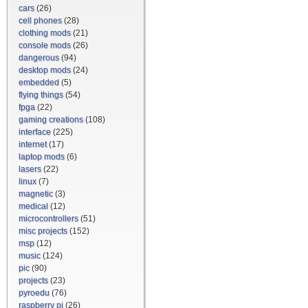
cars
(26)
cell phones
(28)
clothing mods
(21)
console mods
(26)
dangerous
(94)
desktop mods
(24)
embedded
(5)
flying things
(54)
fpga
(22)
gaming creations
(108)
interface
(225)
internet
(17)
laptop mods
(6)
lasers
(22)
linux
(7)
magnetic
(3)
medical
(12)
microcontrollers
(51)
misc projects
(152)
msp
(12)
music
(124)
pic
(90)
projects
(23)
pyroedu
(76)
raspberry pi
(26)