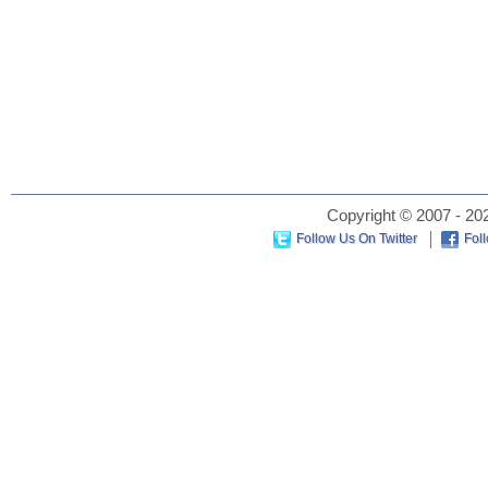
Copyright © 2007 - 202
Follow Us On Twitter
Fol