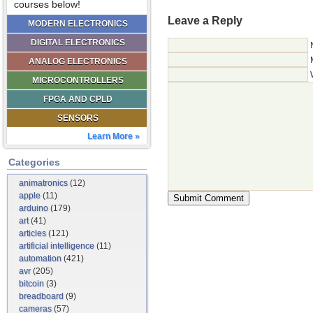
courses below!
Leave a Reply
MODERN ELECTRONICS
DIGITAL ELECTRONICS
ANALOG ELECTRONICS
MICROCONTROLLERS
FPGA AND CPLD
SENSORS
Learn More »
Categories
animatronics
(12)
apple
(11)
arduino
(179)
art
(41)
articles
(121)
artificial intelligence
(11)
automation
(421)
avr
(205)
bitcoin
(3)
breadboard
(9)
cameras
(57)