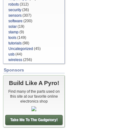
robots
(312)
security
(36)
sensors
(307)
software
(200)
solar
(19)
stamp
(9)
tools
(149)
tutorials
(98)
Uncategorized
(45)
usb
(44)
wireless
(256)
Sponsors
Build Like A Pyro!
Find many of the parts used on
this site at our favorite online
electronics shop
Take Me To The Gadgetory!