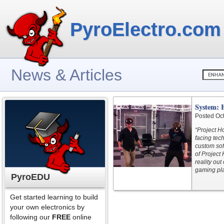
PyroElectro.com
News & Articles
System: 
Posted Oc
“Project Ho
facing tec
custom sof
of Project
reality ou
gaming pla
PyroEDU
Get started learning to build
your own electronics by
following our
FREE
online