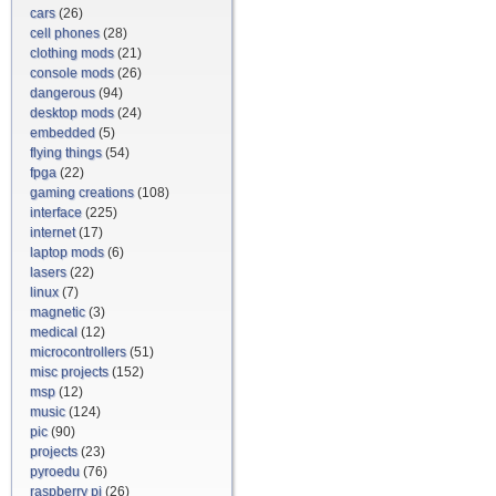
cars
(26)
cell phones
(28)
clothing mods
(21)
console mods
(26)
dangerous
(94)
desktop mods
(24)
embedded
(5)
flying things
(54)
fpga
(22)
gaming creations
(108)
interface
(225)
internet
(17)
laptop mods
(6)
lasers
(22)
linux
(7)
magnetic
(3)
medical
(12)
microcontrollers
(51)
misc projects
(152)
msp
(12)
music
(124)
pic
(90)
projects
(23)
pyroedu
(76)
raspberry pi
(26)