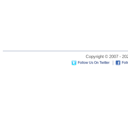
Copyright © 2007 - 202
Follow Us On Twitter
Fol