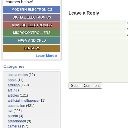
courses below!
MODERN ELECTRONICS
Leave a Reply
DIGITAL ELECTRONICS
ANALOG ELECTRONICS
MICROCONTROLLERS
FPGA AND CPLD
SENSORS
Learn More »
Categories
animatronics
(12)
apple
(11)
arduino
(179)
art
(41)
articles
(121)
artificial intelligence
(11)
automation
(421)
avr
(205)
bitcoin
(3)
breadboard
(9)
cameras
(57)