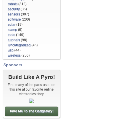
robots
(312)
security
(36)
sensors
(307)
software
(200)
solar
(19)
stamp
(9)
tools
(149)
tutorials
(98)
Uncategorized
(45)
usb
(44)
wireless
(256)
Sponsors
Build Like A Pyro!
Find many of the parts used on
this site at our favorite online
electronics shop
Take Me To The Gadgetory!