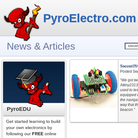
PyroElectro.com
News & Articles
Soccer//
Posted Se
“We got tw
Attiny2313
used to te
equipped w
the navigat
way that t
PyroEDU
beacon.”
Get started learning to build
your own electronics by
following our
FREE
online