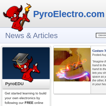
PyroElectro.com
News & Articles
Gesture M
Posted Au
“Imagine t
hand to th
hand to th
lets you sh
space as y
the other, 
PyroEDU
in your he
Get started learning to build
your own electronics by
following our
FREE
online