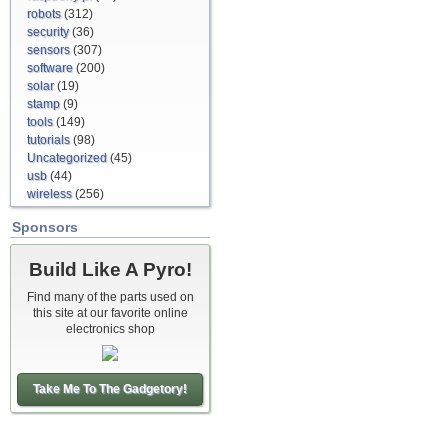
robots
(312)
security
(36)
sensors
(307)
software
(200)
solar
(19)
stamp
(9)
tools
(149)
tutorials
(98)
Uncategorized
(45)
usb
(44)
wireless
(256)
Sponsors
Build Like A Pyro!
Find many of the parts used on
this site at our favorite online
electronics shop
Take Me To The Gadgetory!