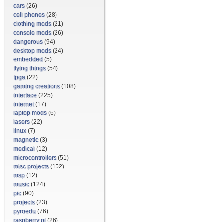
cars
(26)
cell phones
(28)
clothing mods
(21)
console mods
(26)
dangerous
(94)
desktop mods
(24)
embedded
(5)
flying things
(54)
fpga
(22)
gaming creations
(108)
interface
(225)
internet
(17)
laptop mods
(6)
lasers
(22)
linux
(7)
magnetic
(3)
medical
(12)
microcontrollers
(51)
misc projects
(152)
msp
(12)
music
(124)
pic
(90)
projects
(23)
pyroedu
(76)
raspberry pi
(26)