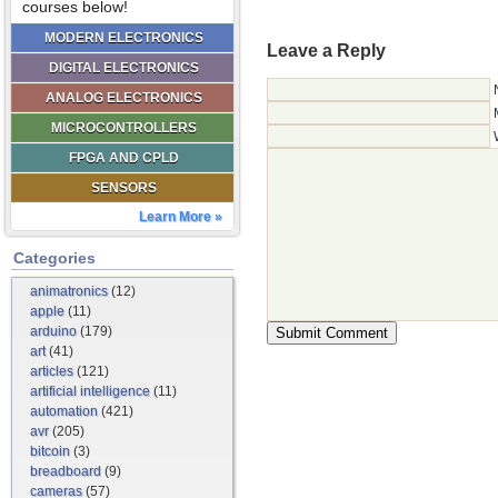
courses below!
MODERN ELECTRONICS
Leave a Reply
DIGITAL ELECTRONICS
ANALOG ELECTRONICS
MICROCONTROLLERS
FPGA AND CPLD
SENSORS
Learn More »
Categories
animatronics
(12)
apple
(11)
arduino
(179)
art
(41)
articles
(121)
artificial intelligence
(11)
automation
(421)
avr
(205)
bitcoin
(3)
breadboard
(9)
cameras
(57)