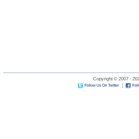
Copyright © 2007 - 202
Follow Us On Twitter
Fol