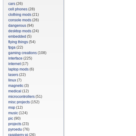
cars
(26)
cell phones
(28)
clothing mods
(21)
console mods
(26)
dangerous
(94)
desktop mods
(24)
embedded
(5)
flying things
(54)
fpga
(22)
gaming creations
(108)
interface
(225)
internet
(17)
laptop mods
(6)
lasers
(22)
linux
(7)
magnetic
(3)
medical
(12)
microcontrollers
(51)
misc projects
(152)
msp
(12)
music
(124)
pic
(90)
projects
(23)
pyroedu
(76)
raspberry pi
(26)