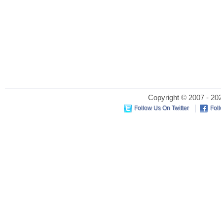
Copyright © 2007 - 202
Follow Us On Twitter
Fol