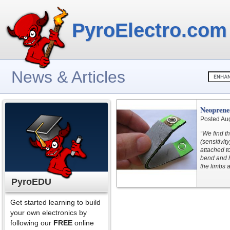
PyroElectro.com
News & Articles
Neoprene
Posted Au
“We find t
(sensitivi
attached to
bend and h
the limbs a
PyroEDU
Get started learning to build
your own electronics by
following our
FREE
online