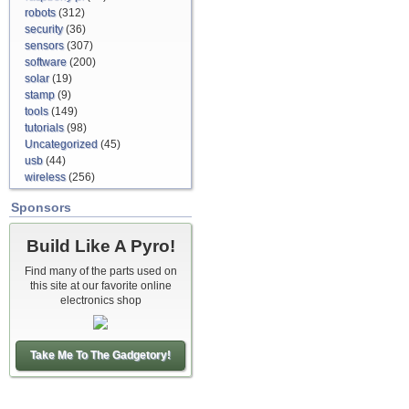
robots
(312)
security
(36)
sensors
(307)
software
(200)
solar
(19)
stamp
(9)
tools
(149)
tutorials
(98)
Uncategorized
(45)
usb
(44)
wireless
(256)
Sponsors
Build Like A Pyro!
Find many of the parts used on
this site at our favorite online
electronics shop
Take Me To The Gadgetory!