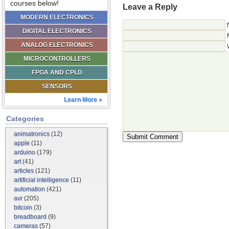
courses below!
Leave a Reply
MODERN ELECTRONICS
DIGITAL ELECTRONICS
ANALOG ELECTRONICS
MICROCONTROLLERS
FPGA AND CPLD
SENSORS
Learn More »
Categories
animatronics
(12)
apple
(11)
arduino
(179)
art
(41)
articles
(121)
artificial intelligence
(11)
automation
(421)
avr
(205)
bitcoin
(3)
breadboard
(9)
cameras
(57)