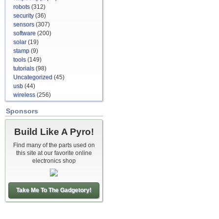
robots
(312)
security
(36)
sensors
(307)
software
(200)
solar
(19)
stamp
(9)
tools
(149)
tutorials
(98)
Uncategorized
(45)
usb
(44)
wireless
(256)
Sponsors
Build Like A Pyro!
Find many of the parts used on
this site at our favorite online
electronics shop
Take Me To The Gadgetory!