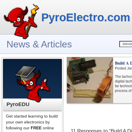
PyroElectro.com
News & Articles
Build A 
Posted Ja
The tachom
digital ta
far techno
process of
PyroEDU
Get started learning to build
your own electronics by
following our
FREE
online
11 Responses to “Build A D