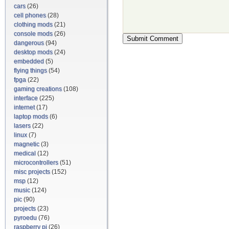
cars
(26)
cell phones
(28)
clothing mods
(21)
console mods
(26)
dangerous
(94)
desktop mods
(24)
embedded
(5)
flying things
(54)
fpga
(22)
gaming creations
(108)
interface
(225)
internet
(17)
laptop mods
(6)
lasers
(22)
linux
(7)
magnetic
(3)
medical
(12)
microcontrollers
(51)
misc projects
(152)
msp
(12)
music
(124)
pic
(90)
projects
(23)
pyroedu
(76)
raspberry pi
(26)