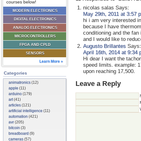
courses below!
nicolas salas
Says:
MODERN ELECTRONICS
May 29th, 2011 at 3:57 
DIGITAL ELECTRONICS
hi i am very interested i
because I have thermome
ANALOG ELECTRONICS
conditioning and the fan 
MICROCONTROLLERS
and I would like to reduc
FPGA AND CPLD
Augusto Brillantes
Says:
April 16th, 2014 at 9:34
SENSORS
Hi dear I want the tacho
Learn More »
speed limits. example: 
upon reaching 17,500.
Categories
Leave a Reply
animatronics
(12)
apple
(11)
arduino
(179)
art
(41)
articles
(121)
artificial intelligence
(11)
automation
(421)
avr
(205)
bitcoin
(3)
breadboard
(9)
cameras
(57)