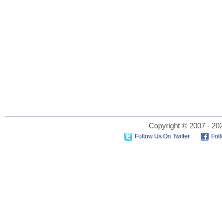
Copyright © 2007 - 202
Follow Us On Twitter
Fol