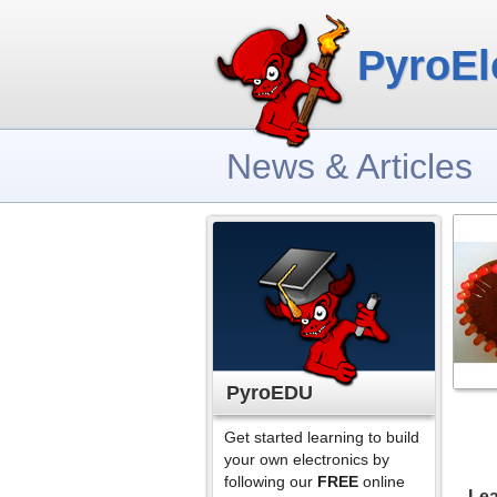
PyroEl
News & Articles
PyroEDU
Get started learning to build
your own electronics by
following our
FREE
online
Lea