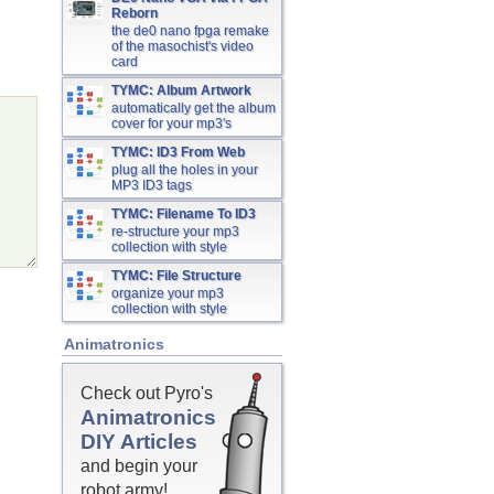
Reborn
the de0 nano fpga remake
of the masochist's video
card
TYMC: Album Artwork
automatically get the album
cover for your mp3's
TYMC: ID3 From Web
plug all the holes in your
MP3 ID3 tags
TYMC: Filename To ID3
re-structure your mp3
collection with style
TYMC: File Structure
organize your mp3
collection with style
Animatronics
Check out Pyro's
Animatronics
DIY Articles
and begin your
robot army!