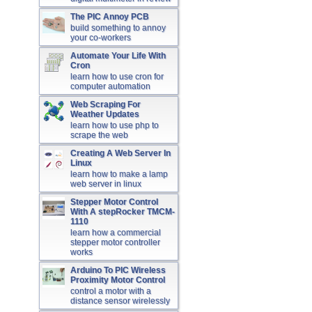
The PIC Annoy PCB
build something to annoy
your co-workers
Automate Your Life With
Cron
learn how to use cron for
computer automation
Web Scraping For
Weather Updates
learn how to use php to
scrape the web
Creating A Web Server In
Linux
learn how to make a lamp
web server in linux
Stepper Motor Control
With A stepRocker TMCM-
1110
learn how a commercial
stepper motor controller
works
Arduino To PIC Wireless
Proximity Motor Control
control a motor with a
distance sensor wirelessly