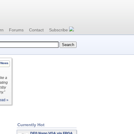
rn
Forums
Contact
Subscribe
News
ike a
ating
rsby
ny.”
ead »
Currently Hot
DE0 Nano VGA via FPGA