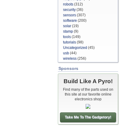
robots
(312)
security
(36)
sensors
(307)
software
(200)
solar
(19)
stamp
(9)
tools
(149)
tutorials
(98)
Uncategorized
(45)
usb
(44)
wireless
(256)
Sponsors
Build Like A Pyro!
Find many of the parts used on
this site at our favorite online
electronics shop
Take Me To The Gadgetory!