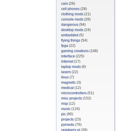
cars
(26)
cell phones
(28)
clothing mods
(21)
console mods
(26)
dangerous
(94)
desktop mods
(24)
embedded
(5)
flying things
(54)
fpga
(22)
gaming creations
(108)
interface
(225)
internet
(17)
laptop mods
(6)
lasers
(22)
linux
(7)
magnetic
(3)
medical
(12)
microcontrollers
(51)
misc projects
(152)
msp
(12)
music
(124)
pic
(90)
projects
(23)
pyroedu
(76)
raspberry pi
(26)