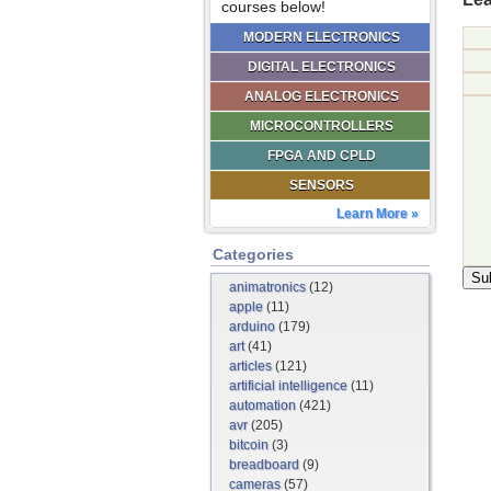
courses below!
MODERN ELECTRONICS
DIGITAL ELECTRONICS
ANALOG ELECTRONICS
MICROCONTROLLERS
FPGA AND CPLD
SENSORS
Learn More »
Categories
animatronics
(12)
apple
(11)
arduino
(179)
art
(41)
articles
(121)
artificial intelligence
(11)
automation
(421)
avr
(205)
bitcoin
(3)
breadboard
(9)
cameras
(57)