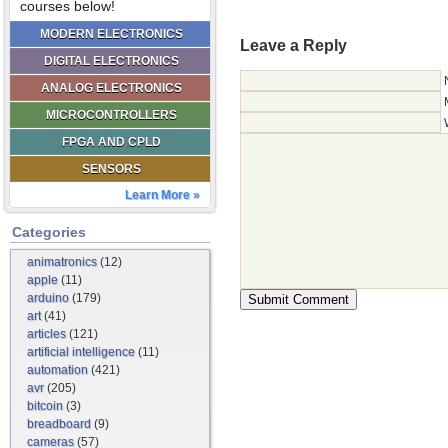
courses below!
MODERN ELECTRONICS
Leave a Reply
DIGITAL ELECTRONICS
ANALOG ELECTRONICS
MICROCONTROLLERS
FPGA AND CPLD
SENSORS
Learn More »
Categories
animatronics
(12)
apple
(11)
arduino
(179)
art
(41)
articles
(121)
artificial intelligence
(11)
automation
(421)
avr
(205)
bitcoin
(3)
breadboard
(9)
cameras
(57)