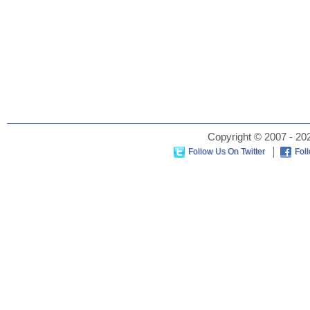
Copyright © 2007 - 202
Follow Us On Twitter
Fol