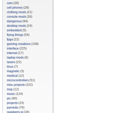
cars
(26)
cell phones
(28)
clothing mods
(21)
console mods
(26)
dangerous
(94)
desktop mods
(24)
embedded
(5)
flying things
(54)
fpga
(22)
gaming creations
(108)
interface
(225)
internet
(17)
laptop mods
(6)
lasers
(22)
linux
(7)
magnetic
(3)
medical
(12)
microcontrollers
(51)
misc projects
(152)
msp
(12)
music
(124)
pic
(90)
projects
(23)
pyroedu
(76)
raspberry pi
(26)