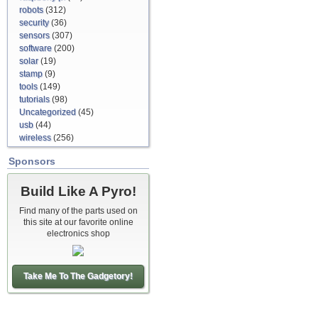
robots
(312)
security
(36)
sensors
(307)
software
(200)
solar
(19)
stamp
(9)
tools
(149)
tutorials
(98)
Uncategorized
(45)
usb
(44)
wireless
(256)
Sponsors
Build Like A Pyro!
Find many of the parts used on
this site at our favorite online
electronics shop
Take Me To The Gadgetory!