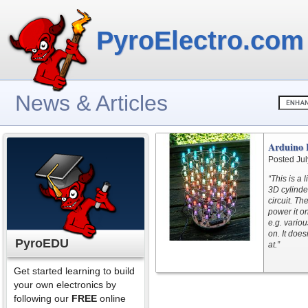
PyroElectro.com
News & Articles
Arduino 
Posted Jul
“This is a 
3D cylinde
circuit. T
power it o
e.g. variou
on. It does
PyroEDU
at.”
Get started learning to build
your own electronics by
following our
FREE
online