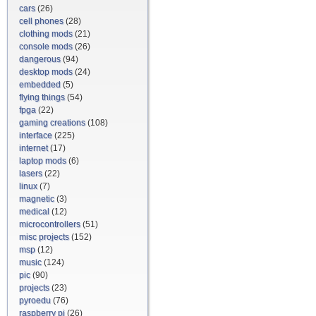
cars
(26)
cell phones
(28)
clothing mods
(21)
console mods
(26)
dangerous
(94)
desktop mods
(24)
embedded
(5)
flying things
(54)
fpga
(22)
gaming creations
(108)
interface
(225)
internet
(17)
laptop mods
(6)
lasers
(22)
linux
(7)
magnetic
(3)
medical
(12)
microcontrollers
(51)
misc projects
(152)
msp
(12)
music
(124)
pic
(90)
projects
(23)
pyroedu
(76)
raspberry pi
(26)