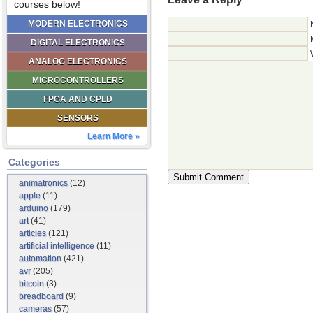
courses below!
MODERN ELECTRONICS
DIGITAL ELECTRONICS
ANALOG ELECTRONICS
MICROCONTROLLERS
FPGA AND CPLD
SENSORS
Learn More »
Categories
animatronics
(12)
apple
(11)
arduino
(179)
art
(41)
articles
(121)
artificial intelligence
(11)
automation
(421)
avr
(205)
bitcoin
(3)
breadboard
(9)
cameras
(57)