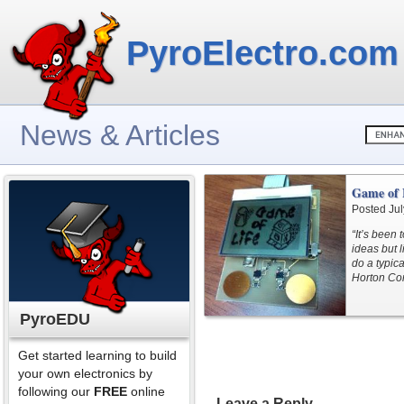
PyroElectro.com
News & Articles
Game of 
Posted Jul
“It’s been
ideas but l
do a typic
Horton Co
PyroEDU
Get started learning to build
your own electronics by
following our
FREE
online
Leave a Reply