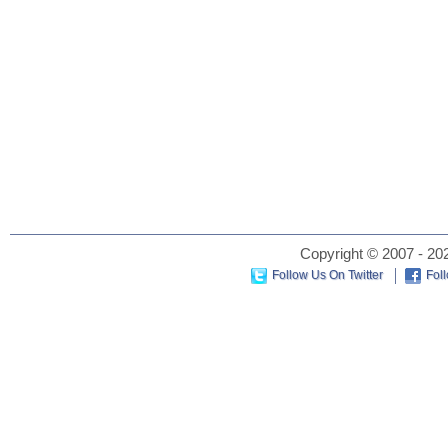
Copyright © 2007 - 202
Follow Us On Twitter
Fol