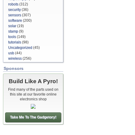
robots
(312)
security
(36)
sensors
(307)
software
(200)
solar
(19)
stamp
(9)
tools
(149)
tutorials
(98)
Uncategorized
(45)
usb
(44)
wireless
(256)
Sponsors
Build Like A Pyro!
Find many of the parts used on
this site at our favorite online
electronics shop
Take Me To The Gadgetory!