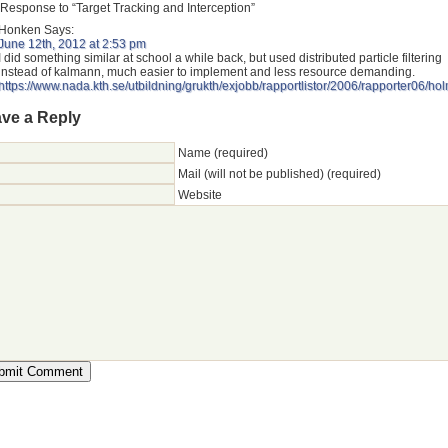
Response to “Target Tracking and Interception”
Honken
Says:
June 12th, 2012 at 2:53 pm
I did something similar at school a while back, but used distributed particle filtering
instead of kalmann, much easier to implement and less resource demanding.
https://www.nada.kth.se/utbildning/grukth/exjobb/rapportlistor/2006/rapporter06/
ve a Reply
Name (required)
Mail (will not be published) (required)
Website