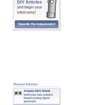
DIY Articles
and begin your
robot army!
Show Me The Animatronics!
Recent Articles
Arduino DDS Shield
build your own arduino
based analog signal
generator