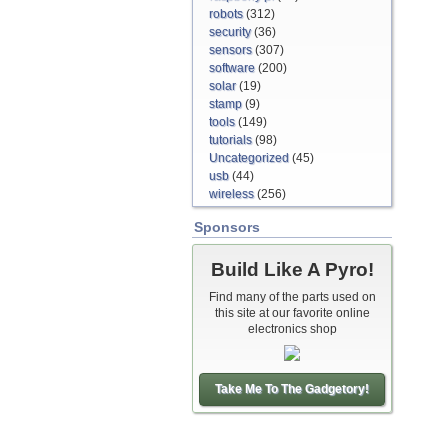
robots
(312)
security
(36)
sensors
(307)
software
(200)
solar
(19)
stamp
(9)
tools
(149)
tutorials
(98)
Uncategorized
(45)
usb
(44)
wireless
(256)
Sponsors
Build Like A Pyro!
Find many of the parts used on
this site at our favorite online
electronics shop
Take Me To The Gadgetory!