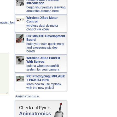
Introduction
begin your journey learning
about the arduino here
Wireless XBee Motor
Control
holmqvist_tomas_06007.pdf
wireless dual dc motor
control via xbee
DIY Mini PIC Development
Board
build your own quick, easy
and awesome pic dev
board
Wireless XBee Pan/Tilt
With Servos
build a wireless pan/tilt
system for your camera
PIC Prototyping: MPLABX
+ PICKIT3 Intro
learn how to use mplabx
with the new pickit3
Animatronics
Check out Pyro's
Animatronics