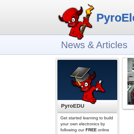
PyroEl
News & Articles
PyroEDU
Get started learning to build
your own electronics by
following our
FREE
online