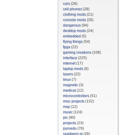
cars
(26)
cell phones
(28)
clothing mods
(21)
console mods
(26)
dangerous
(94)
desktop mods
(24)
embedded
(5)
flying things
(54)
fpga
(22)
gaming creations
(108)
interface
(225)
internet
(17)
laptop mods
(6)
lasers
(22)
linux
(7)
magnetic
(3)
medical
(12)
microcontrollers
(51)
misc projects
(152)
msp
(12)
music
(124)
pic
(90)
projects
(23)
pyroedu
(76)
raspberry pi
(26)