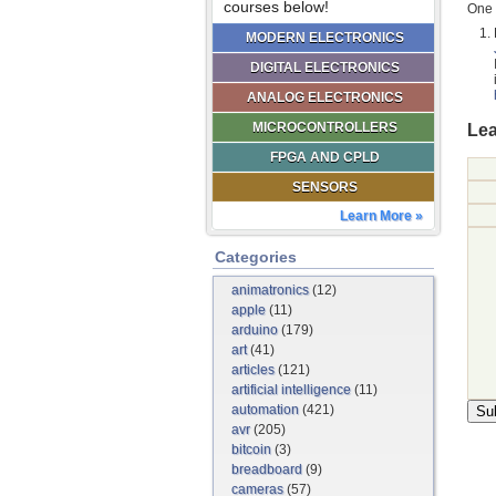
courses below!
One 
MODERN ELECTRONICS
DIGITAL ELECTRONICS
ANALOG ELECTRONICS
MICROCONTROLLERS
Lea
FPGA AND CPLD
SENSORS
Learn More »
Categories
animatronics
(12)
apple
(11)
arduino
(179)
art
(41)
articles
(121)
artificial intelligence
(11)
automation
(421)
avr
(205)
bitcoin
(3)
breadboard
(9)
cameras
(57)