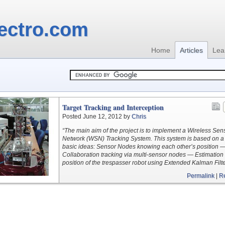
ectro.com
Home
Articles
Lea
Target Tracking and Interception
Posted June 12, 2012 by
Chris
“The main aim of the project is to implement a Wireless Sen
Network (WSN) Tracking System. This system is based on a
basic ideas: Sensor Nodes knowing each other’s position 
Collaboration tracking via multi-sensor nodes — Estimation 
position of the trespasser robot using Extended Kalman Filte
Permalink
|
R