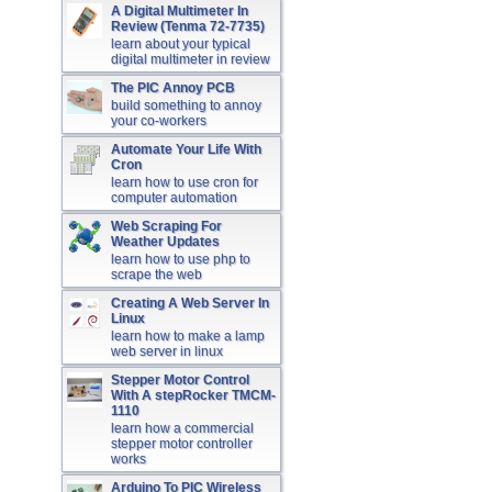
A Digital Multimeter In
Review (Tenma 72-7735)
learn about your typical
digital multimeter in review
The PIC Annoy PCB
build something to annoy
your co-workers
Automate Your Life With
Cron
learn how to use cron for
computer automation
Web Scraping For
Weather Updates
learn how to use php to
scrape the web
Creating A Web Server In
Linux
learn how to make a lamp
web server in linux
Stepper Motor Control
With A stepRocker TMCM-
1110
learn how a commercial
stepper motor controller
works
Arduino To PIC Wireless