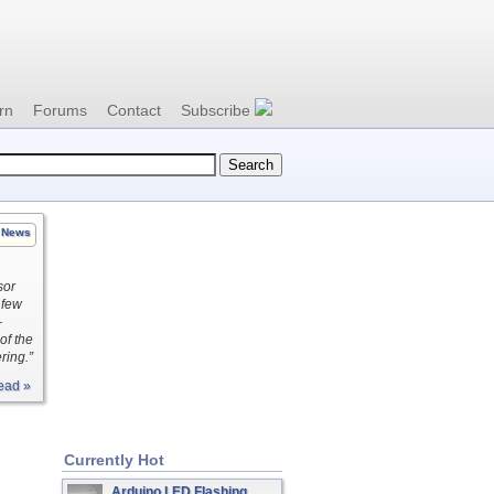
rn
Forums
Contact
Subscribe
News
sor
 few
—
of the
ring.”
ead »
Currently Hot
Arduino LED Flashing