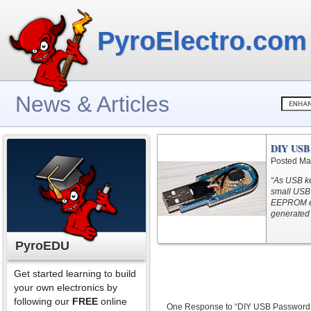
PyroElectro.com
News & Articles
DIY USB 
Posted Ma
“As USB k
small USB 
EEPROM ev
generated 
PyroEDU
Get started learning to build
your own electronics by
following our
FREE
online
One Response to “DIY USB Password 