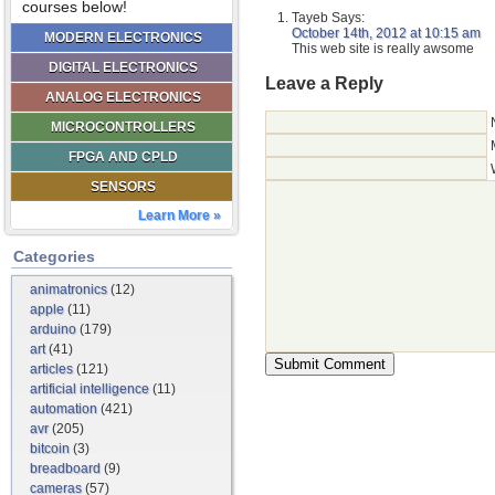
courses below!
Tayeb
Says:
October 14th, 2012 at 10:15 am
MODERN ELECTRONICS
This web site is really awsome
DIGITAL ELECTRONICS
Leave a Reply
ANALOG ELECTRONICS
MICROCONTROLLERS
FPGA AND CPLD
SENSORS
Learn More »
Categories
animatronics
(12)
apple
(11)
arduino
(179)
art
(41)
articles
(121)
artificial intelligence
(11)
automation
(421)
avr
(205)
bitcoin
(3)
breadboard
(9)
cameras
(57)