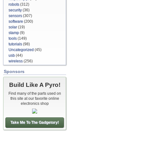
robots
(312)
security
(36)
sensors
(307)
software
(200)
solar
(19)
stamp
(9)
tools
(149)
tutorials
(98)
Uncategorized
(45)
usb
(44)
wireless
(256)
Sponsors
Build Like A Pyro!
Find many of the parts used on
this site at our favorite online
electronics shop
Take Me To The Gadgetory!