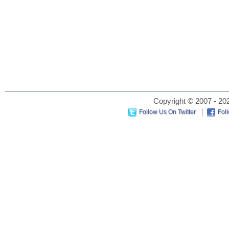
Copyright © 2007 - 202
Follow Us On Twitter
Fol