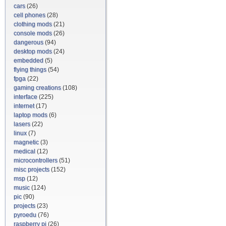
cars
(26)
cell phones
(28)
clothing mods
(21)
console mods
(26)
dangerous
(94)
desktop mods
(24)
embedded
(5)
flying things
(54)
fpga
(22)
gaming creations
(108)
interface
(225)
internet
(17)
laptop mods
(6)
lasers
(22)
linux
(7)
magnetic
(3)
medical
(12)
microcontrollers
(51)
misc projects
(152)
msp
(12)
music
(124)
pic
(90)
projects
(23)
pyroedu
(76)
raspberry pi
(26)