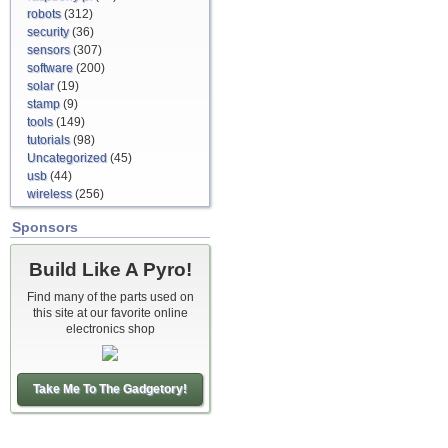
robots
(312)
security
(36)
sensors
(307)
software
(200)
solar
(19)
stamp
(9)
tools
(149)
tutorials
(98)
Uncategorized
(45)
usb
(44)
wireless
(256)
Sponsors
Build Like A Pyro!
Find many of the parts used on
this site at our favorite online
electronics shop
Take Me To The Gadgetory!