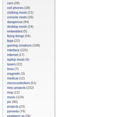
cars
(26)
cell phones
(28)
clothing mods
(21)
console mods
(26)
dangerous
(94)
desktop mods
(24)
embedded
(5)
flying things
(54)
fpga
(22)
gaming creations
(108)
interface
(225)
internet
(17)
laptop mods
(6)
lasers
(22)
linux
(7)
magnetic
(3)
medical
(12)
microcontrollers
(51)
misc projects
(152)
msp
(12)
music
(124)
pic
(90)
projects
(23)
pyroedu
(76)
raspberry pi
(26)