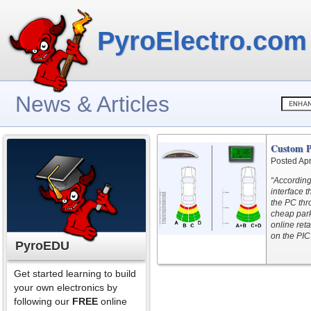
PyroElectro.com
News & Articles
Custom P
Posted Apr
“According
interface t
the PC thr
cheap park
online ret
on the PIC
PyroEDU
Get started learning to build
your own electronics by
following our
FREE
online