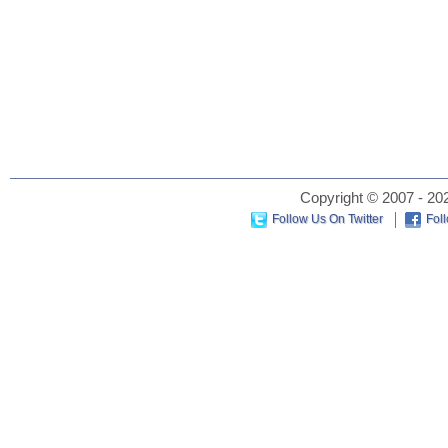
Copyright © 2007 - 202
Follow Us On Twitter
Fol