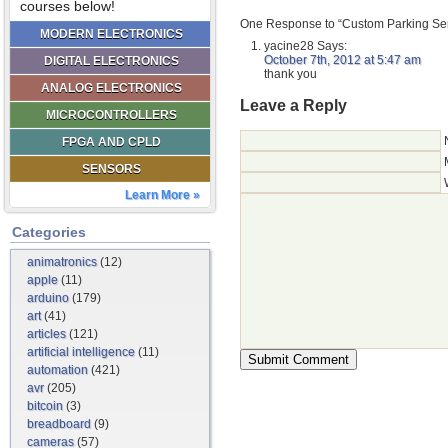
courses below!
One Response to “Custom Parking Sen
MODERN ELECTRONICS
yacine28
Says:
October 7th, 2012 at 5:47 am
DIGITAL ELECTRONICS
thank you
ANALOG ELECTRONICS
Leave a Reply
MICROCONTROLLERS
FPGA AND CPLD
SENSORS
Learn More »
Categories
animatronics
(12)
apple
(11)
arduino
(179)
art
(41)
articles
(121)
artificial intelligence
(11)
automation
(421)
avr
(205)
bitcoin
(3)
breadboard
(9)
cameras
(57)