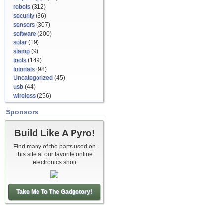
robots
(312)
security
(36)
sensors
(307)
software
(200)
solar
(19)
stamp
(9)
tools
(149)
tutorials
(98)
Uncategorized
(45)
usb
(44)
wireless
(256)
Sponsors
Build Like A Pyro!
Find many of the parts used on
this site at our favorite online
electronics shop
Take Me To The Gadgetory!