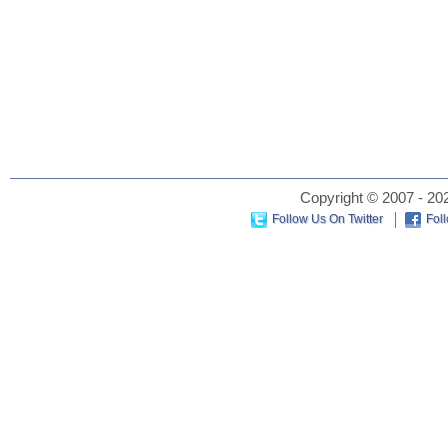
Copyright © 2007 - 202
Follow Us On Twitter
Fol