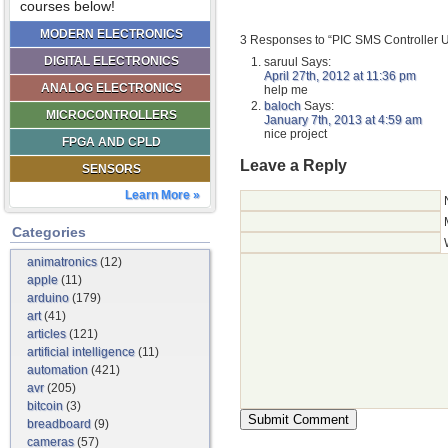
courses below!
MODERN ELECTRONICS
3 Responses to “PIC SMS Controller 
DIGITAL ELECTRONICS
saruul
Says:
April 27th, 2012 at 11:36 pm
ANALOG ELECTRONICS
help me
baloch
Says:
MICROCONTROLLERS
January 7th, 2013 at 4:59 am
nice project
FPGA AND CPLD
Leave a Reply
SENSORS
Learn More »
Categories
animatronics
(12)
apple
(11)
arduino
(179)
art
(41)
articles
(121)
artificial intelligence
(11)
automation
(421)
avr
(205)
bitcoin
(3)
breadboard
(9)
cameras
(57)