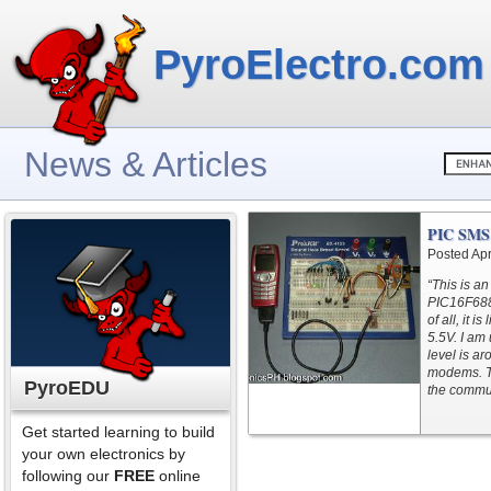
PyroElectro.com
News & Articles
PIC SMS 
Posted Apr
“This is a
PIC16F688?
of all, it 
5.5V. I am
level is a
modems. T
PyroEDU
the commun
Get started learning to build
your own electronics by
following our
FREE
online