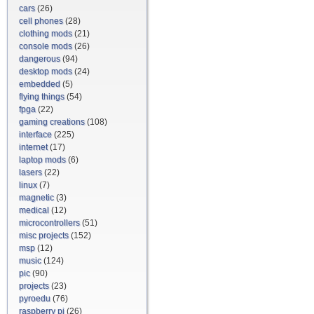
cars
(26)
cell phones
(28)
clothing mods
(21)
console mods
(26)
dangerous
(94)
desktop mods
(24)
embedded
(5)
flying things
(54)
fpga
(22)
gaming creations
(108)
interface
(225)
internet
(17)
laptop mods
(6)
lasers
(22)
linux
(7)
magnetic
(3)
medical
(12)
microcontrollers
(51)
misc projects
(152)
msp
(12)
music
(124)
pic
(90)
projects
(23)
pyroedu
(76)
raspberry pi
(26)