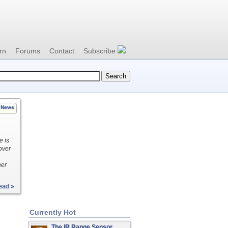
rn
Forums
Contact
Subscribe
News
e is
over
her
ead »
Currently Hot
The IR Range Sensor