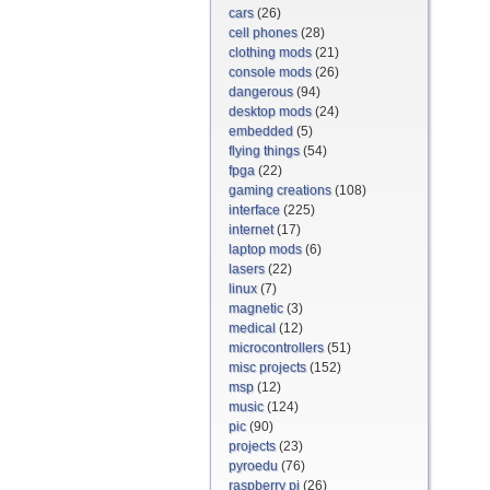
cars
(26)
cell phones
(28)
clothing mods
(21)
console mods
(26)
dangerous
(94)
desktop mods
(24)
embedded
(5)
flying things
(54)
fpga
(22)
gaming creations
(108)
interface
(225)
internet
(17)
laptop mods
(6)
lasers
(22)
linux
(7)
magnetic
(3)
medical
(12)
microcontrollers
(51)
misc projects
(152)
msp
(12)
music
(124)
pic
(90)
projects
(23)
pyroedu
(76)
raspberry pi
(26)