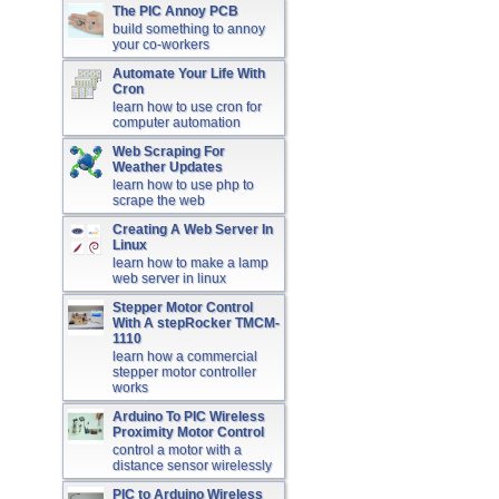
The PIC Annoy PCB
build something to annoy
your co-workers
Automate Your Life With
Cron
learn how to use cron for
computer automation
Web Scraping For
Weather Updates
learn how to use php to
scrape the web
Creating A Web Server In
Linux
learn how to make a lamp
web server in linux
Stepper Motor Control
With A stepRocker TMCM-
1110
learn how a commercial
stepper motor controller
works
Arduino To PIC Wireless
Proximity Motor Control
control a motor with a
distance sensor wirelessly
PIC to Arduino Wireless