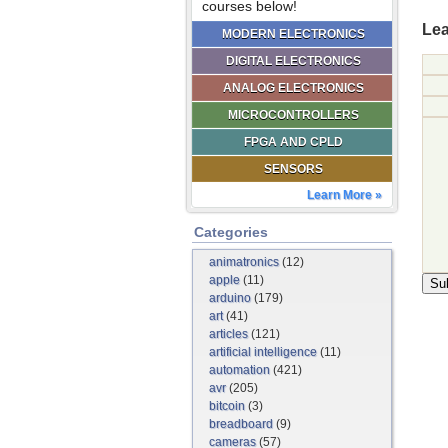
courses below!
Lea
MODERN ELECTRONICS
DIGITAL ELECTRONICS
ANALOG ELECTRONICS
MICROCONTROLLERS
FPGA AND CPLD
SENSORS
Learn More »
Categories
animatronics
(12)
apple
(11)
arduino
(179)
art
(41)
articles
(121)
artificial intelligence
(11)
automation
(421)
avr
(205)
bitcoin
(3)
breadboard
(9)
cameras
(57)