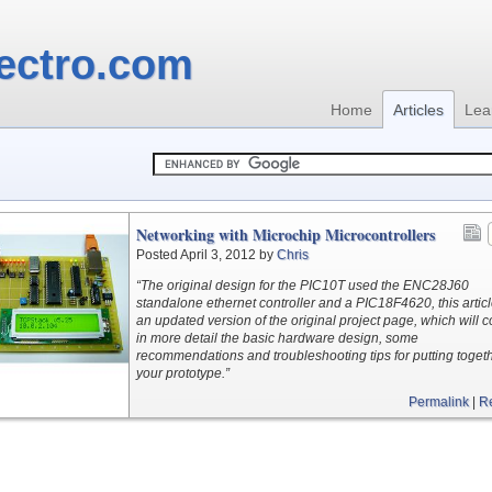
ectro.com
Home
Articles
Lea
Networking with Microchip Microcontrollers
Posted April 3, 2012 by
Chris
“The original design for the PIC10T used the ENC28J60
standalone ethernet controller and a PIC18F4620, this articl
an updated version of the original project page, which will c
in more detail the basic hardware design, some
recommendations and troubleshooting tips for putting toget
your prototype.”
Permalink
|
R