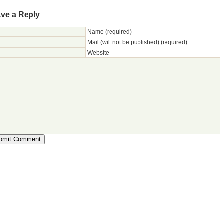
ve a Reply
Name (required)
Mail (will not be published) (required)
Website