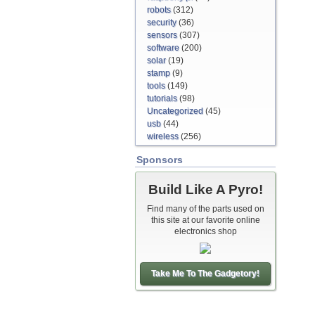
robots
(312)
security
(36)
sensors
(307)
software
(200)
solar
(19)
stamp
(9)
tools
(149)
tutorials
(98)
Uncategorized
(45)
usb
(44)
wireless
(256)
Sponsors
Build Like A Pyro!
Find many of the parts used on
this site at our favorite online
electronics shop
Take Me To The Gadgetory!