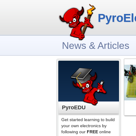
PyroEl
News & Articles
PyroEDU
Get started learning to build
your own electronics by
following our
FREE
online