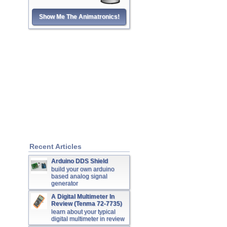
Show Me The Animatronics!
Recent Articles
Arduino DDS Shield
build your own arduino
based analog signal
generator
A Digital Multimeter In
Review (Tenma 72-7735)
learn about your typical
digital multimeter in review