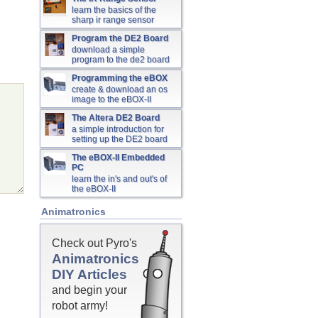
learn the basics of the
sharp ir range sensor
Program the DE2 Board
download a simple
program to the de2 board
Programming the eBOX
create & download an os
image to the eBOX-II
The Altera DE2 Board
a simple introduction for
setting up the DE2 board
The eBOX-II Embedded
PC
learn the in's and out's of
the eBOX-II
Animatronics
Check out Pyro's
Animatronics
DIY Articles
and begin your
robot army!