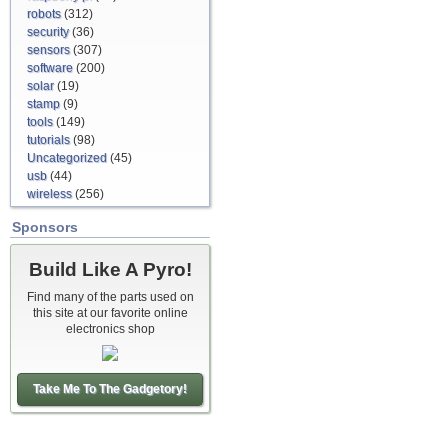
robots
(312)
security
(36)
sensors
(307)
software
(200)
solar
(19)
stamp
(9)
tools
(149)
tutorials
(98)
Uncategorized
(45)
usb
(44)
wireless
(256)
Sponsors
Build Like A Pyro!
Find many of the parts used on
this site at our favorite online
electronics shop
Take Me To The Gadgetory!