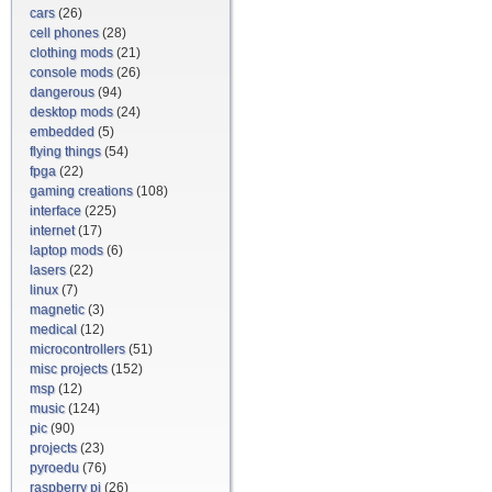
cars
(26)
cell phones
(28)
clothing mods
(21)
console mods
(26)
dangerous
(94)
desktop mods
(24)
embedded
(5)
flying things
(54)
fpga
(22)
gaming creations
(108)
interface
(225)
internet
(17)
laptop mods
(6)
lasers
(22)
linux
(7)
magnetic
(3)
medical
(12)
microcontrollers
(51)
misc projects
(152)
msp
(12)
music
(124)
pic
(90)
projects
(23)
pyroedu
(76)
raspberry pi
(26)