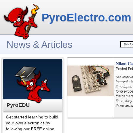
PyroElectro.com
News & Articles
Nikon Ca
Posted Fe
“An interva
intervals.
time lapse
long expos
the camer
flash, they
PyroEDU
there are 
Get started learning to build
your own electronics by
following our
FREE
online