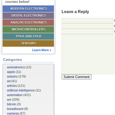
courses below!
MODERN ELECTRONICS
Leave a Reply
DIGITAL ELECTRONICS
ANALOG ELECTRONICS
MICROCONTROLLERS
FPGA AND CPLD
SENSORS
Learn More »
Categories
animatronics
(12)
apple
(11)
arduino
(179)
art
(41)
articles
(121)
artificial intelligence
(11)
automation
(421)
avr
(205)
bitcoin
(3)
breadboard
(9)
cameras
(57)