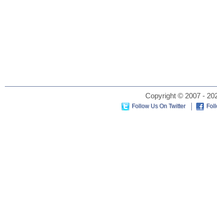
Copyright © 2007 - 202
Follow Us On Twitter
Fol