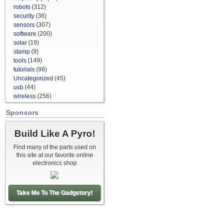
robots
(312)
security
(36)
sensors
(307)
software
(200)
solar
(19)
stamp
(9)
tools
(149)
tutorials
(98)
Uncategorized
(45)
usb
(44)
wireless
(256)
Sponsors
Build Like A Pyro!
Find many of the parts used on
this site at our favorite online
electronics shop
Take Me To The Gadgetory!