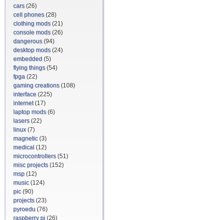
cars
(26)
cell phones
(28)
clothing mods
(21)
console mods
(26)
dangerous
(94)
desktop mods
(24)
embedded
(5)
flying things
(54)
fpga
(22)
gaming creations
(108)
interface
(225)
internet
(17)
laptop mods
(6)
lasers
(22)
linux
(7)
magnetic
(3)
medical
(12)
microcontrollers
(51)
misc projects
(152)
msp
(12)
music
(124)
pic
(90)
projects
(23)
pyroedu
(76)
raspberry pi
(26)