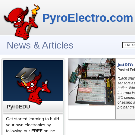
PyroElectro.com
News & Articles
justDIY:
Posted Fe
“Each slav
sensors as
buffer. Wh
interrupt 
I2C comman
of setting 
PyroEDU
pic handle
Get started learning to build
your own electronics by
following our
FREE
online