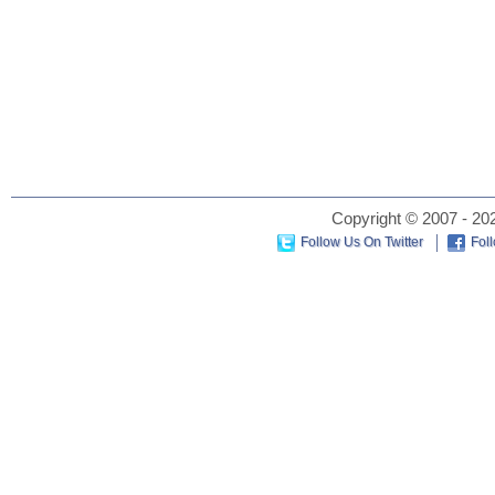
Copyright © 2007 - 202
Follow Us On Twitter
Fol