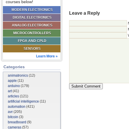
courses below!
MODERN ELECTRONICS
Leave a Reply
DIGITAL ELECTRONICS
ANALOG ELECTRONICS
MICROCONTROLLERS
FPGA AND CPLD
SENSORS
Learn More »
Categories
animatronics
(12)
apple
(11)
arduino
(179)
art
(41)
articles
(121)
artificial intelligence
(11)
automation
(421)
avr
(205)
bitcoin
(3)
breadboard
(9)
cameras
(57)