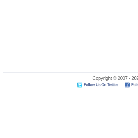
Copyright © 2007 - 202
Follow Us On Twitter
Fol