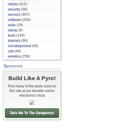
robots
(312)
security
(36)
sensors
(307)
software
(200)
solar
(19)
stamp
(9)
tools
(149)
tutorials
(98)
Uncategorized
(45)
usb
(44)
wireless
(256)
Sponsors
Build Like A Pyro!
Find many of the parts used on
this site at our favorite online
electronics shop
Take Me To The Gadgetory!