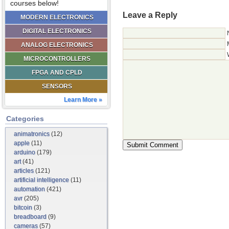
courses below!
Leave a Reply
MODERN ELECTRONICS
DIGITAL ELECTRONICS
ANALOG ELECTRONICS
MICROCONTROLLERS
FPGA AND CPLD
SENSORS
Learn More »
Categories
animatronics
(12)
apple
(11)
arduino
(179)
art
(41)
articles
(121)
artificial intelligence
(11)
automation
(421)
avr
(205)
bitcoin
(3)
breadboard
(9)
cameras
(57)