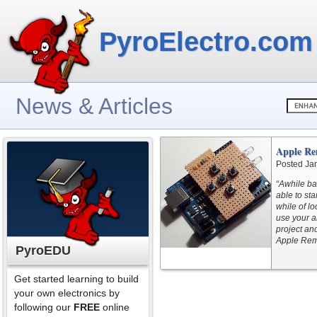
PyroElectro.com
News & Articles
Apple Re
Posted Ja
“Awhile ba
able to sta
while of lo
use your a
project an
Apple Remo
PyroEDU
Get started learning to build
your own electronics by
following our
FREE
online