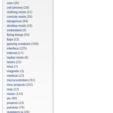
cars
(26)
cell phones
(28)
clothing mods
(21)
console mods
(26)
dangerous
(94)
desktop mods
(24)
embedded
(5)
flying things
(54)
fpga
(22)
gaming creations
(108)
interface
(225)
internet
(17)
laptop mods
(6)
lasers
(22)
linux
(7)
magnetic
(3)
medical
(12)
microcontrollers
(51)
misc projects
(152)
msp
(12)
music
(124)
pic
(90)
projects
(23)
pyroedu
(76)
raspberry pi
(26)