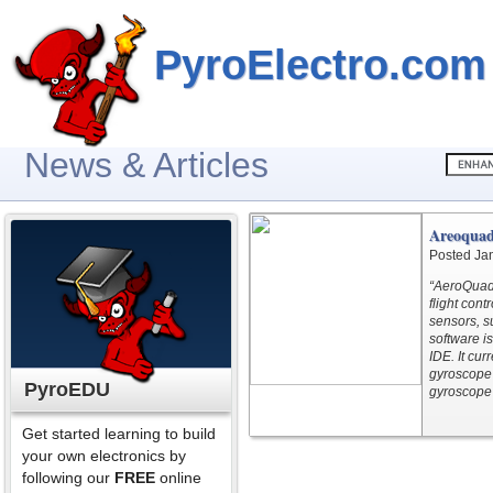
PyroElectro.com
News & Articles
Areoquad
Posted Ja
“AeroQuad 
flight con
sensors, 
software i
IDE. It cu
gyroscope 
PyroEDU
gyroscope 
Get started learning to build
your own electronics by
following our
FREE
online