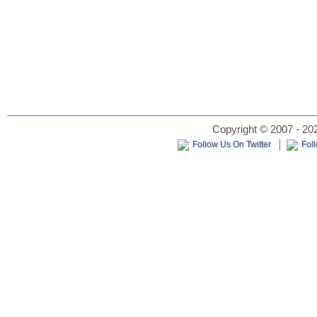
Copyright © 2007 - 202
Follow Us On Twitter
Fol