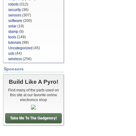
robots
(312)
security
(36)
sensors
(307)
software
(200)
solar
(19)
stamp
(9)
tools
(149)
tutorials
(98)
Uncategorized
(45)
usb
(44)
wireless
(256)
Sponsors
Build Like A Pyro!
Find many of the parts used on
this site at our favorite online
electronics shop
Take Me To The Gadgetory!