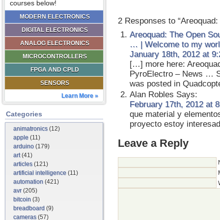
courses below!
MODERN ELECTRONICS
2 Responses to “Areoquad:
DIGITAL ELECTRONICS
Areoquad: The Open Sou
ANALOG ELECTRONICS
… | Welcome to my wor
January 18th, 2012 at 9
MICROCONTROLLERS
[…] more here: Areoqua
FPGA AND CPLD
PyroElectro – News … S
was posted in Quadcopte
SENSORS
Alan Robles
Says:
Learn More »
February 17th, 2012 at 
que material y elemento
Categories
proyecto estoy intere
animatronics
(12)
apple
(11)
Leave a Reply
arduino
(179)
art
(41)
articles
(121)
artificial intelligence
(11)
automation
(421)
avr
(205)
bitcoin
(3)
breadboard
(9)
cameras
(57)