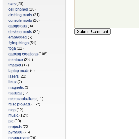
cars
(26)
cell phones
(28)
clothing mods
(21)
console mods
(26)
dangerous
(94)
desktop mods
(24)
embedded
(5)
flying things
(54)
fpga
(22)
gaming creations
(108)
interface
(225)
internet
(17)
laptop mods
(6)
lasers
(22)
linux
(7)
magnetic
(3)
medical
(12)
microcontrollers
(51)
misc projects
(152)
msp
(12)
music
(124)
pic
(90)
projects
(23)
pyroedu
(76)
raspberry pi
(26)