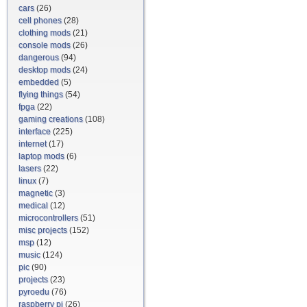
cars
(26)
cell phones
(28)
clothing mods
(21)
console mods
(26)
dangerous
(94)
desktop mods
(24)
embedded
(5)
flying things
(54)
fpga
(22)
gaming creations
(108)
interface
(225)
internet
(17)
laptop mods
(6)
lasers
(22)
linux
(7)
magnetic
(3)
medical
(12)
microcontrollers
(51)
misc projects
(152)
msp
(12)
music
(124)
pic
(90)
projects
(23)
pyroedu
(76)
raspberry pi
(26)