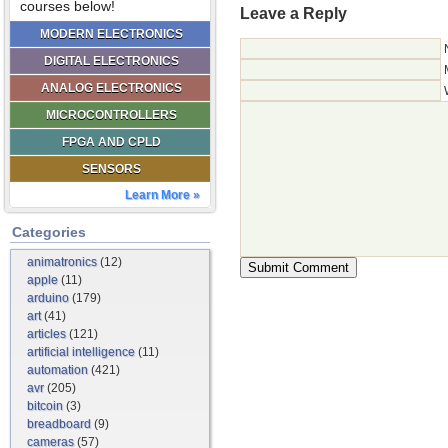
courses below!
Leave a Reply
MODERN ELECTRONICS
DIGITAL ELECTRONICS
ANALOG ELECTRONICS
MICROCONTROLLERS
FPGA AND CPLD
SENSORS
Learn More »
Categories
animatronics
(12)
apple
(11)
arduino
(179)
art
(41)
articles
(121)
artificial intelligence
(11)
automation
(421)
avr
(205)
bitcoin
(3)
breadboard
(9)
cameras
(57)