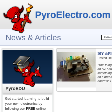
PyroElectro.com
News & Articles
DIY dsPI
Posted De
“This thing
an AVR but
something,
on a bread
board so I c
PyroEDU
Get started learning to build
your own electronics by
following our
FREE
online