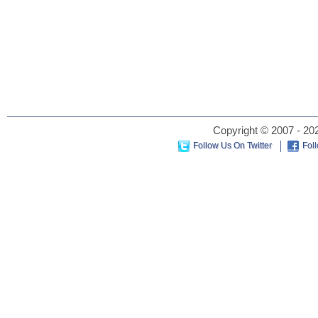
Copyright © 2007 - 202
Follow Us On Twitter
Fol