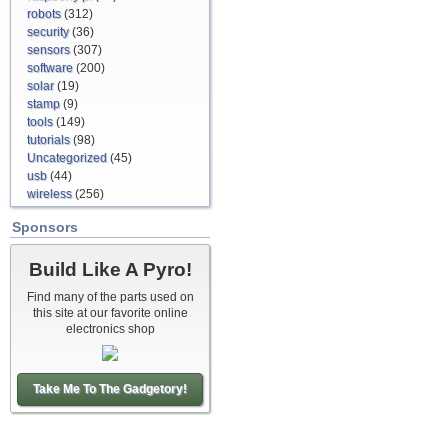
robots
(312)
security
(36)
sensors
(307)
software
(200)
solar
(19)
stamp
(9)
tools
(149)
tutorials
(98)
Uncategorized
(45)
usb
(44)
wireless
(256)
Sponsors
Build Like A Pyro!
Find many of the parts used on
this site at our favorite online
electronics shop
Take Me To The Gadgetory!