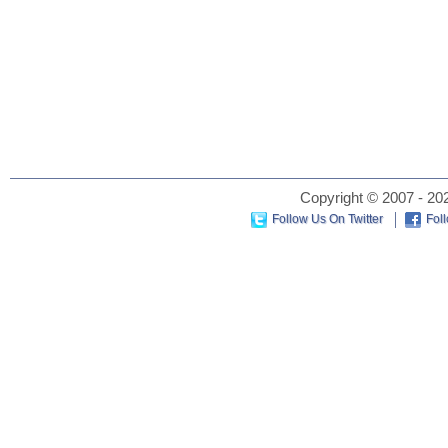
Copyright © 2007 - 202
Follow Us On Twitter
Fol