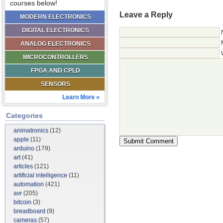
courses below!
Leave a Reply
MODERN ELECTRONICS
DIGITAL ELECTRONICS
ANALOG ELECTRONICS
MICROCONTROLLERS
FPGA AND CPLD
SENSORS
Learn More »
Categories
animatronics
(12)
apple
(11)
arduino
(179)
art
(41)
articles
(121)
artificial intelligence
(11)
automation
(421)
avr
(205)
bitcoin
(3)
breadboard
(9)
cameras
(57)