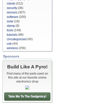
robots
(312)
security
(36)
sensors
(307)
software
(200)
solar
(19)
stamp
(9)
tools
(149)
tutorials
(98)
Uncategorized
(45)
usb
(44)
wireless
(256)
Sponsors
Build Like A Pyro!
Find many of the parts used on
this site at our favorite online
electronics shop
Take Me To The Gadgetory!