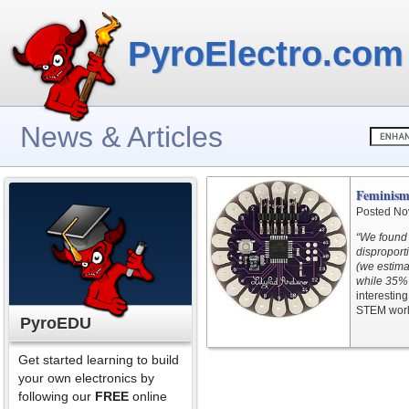
PyroElectro.com
News & Articles
Feminism
Posted No
“We found 
disproport
(we estima
while 35% 
interestin
STEM worl
PyroEDU
Get started learning to build
your own electronics by
following our
FREE
online