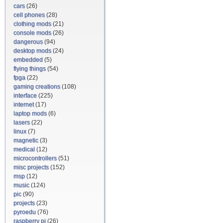
cars
(26)
cell phones
(28)
clothing mods
(21)
console mods
(26)
dangerous
(94)
desktop mods
(24)
embedded
(5)
flying things
(54)
fpga
(22)
gaming creations
(108)
interface
(225)
internet
(17)
laptop mods
(6)
lasers
(22)
linux
(7)
magnetic
(3)
medical
(12)
microcontrollers
(51)
misc projects
(152)
msp
(12)
music
(124)
pic
(90)
projects
(23)
pyroedu
(76)
raspberry pi
(26)