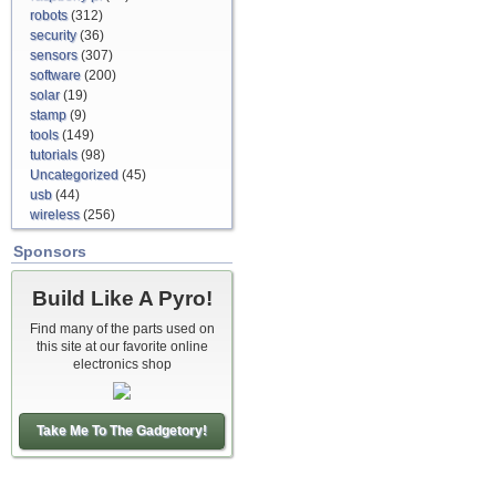
robots
(312)
security
(36)
sensors
(307)
software
(200)
solar
(19)
stamp
(9)
tools
(149)
tutorials
(98)
Uncategorized
(45)
usb
(44)
wireless
(256)
Sponsors
Build Like A Pyro!
Find many of the parts used on
this site at our favorite online
electronics shop
Take Me To The Gadgetory!