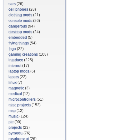
cars
(26)
cell phones
(28)
clothing mods
(21)
console mods
(26)
dangerous
(94)
desktop mods
(24)
embedded
(5)
flying things
(54)
fpga
(22)
gaming creations
(108)
interface
(225)
internet
(17)
laptop mods
(6)
lasers
(22)
linux
(7)
magnetic
(3)
medical
(12)
microcontrollers
(51)
misc projects
(152)
msp
(12)
music
(124)
pic
(90)
projects
(23)
pyroedu
(76)
raspberry pi
(26)