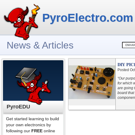
PyroElectro.com
News & Articles
DIY PIC1
Posted Oc
“Our purpo
for which 
are going 
board that 
components
PyroEDU
Get started learning to build
your own electronics by
following our
FREE
online