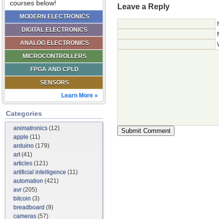
courses below!
Leave a Reply
MODERN ELECTRONICS
DIGITAL ELECTRONICS
ANALOG ELECTRONICS
MICROCONTROLLERS
FPGA AND CPLD
SENSORS
Learn More »
Categories
animatronics
(12)
apple
(11)
arduino
(179)
art
(41)
articles
(121)
artificial intelligence
(11)
automation
(421)
avr
(205)
bitcoin
(3)
breadboard
(9)
cameras
(57)