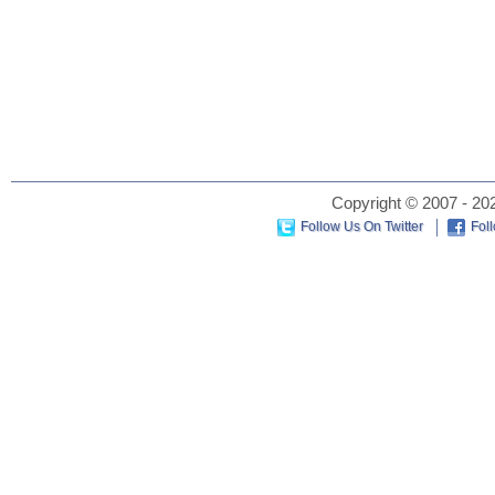
Copyright © 2007 - 202
Follow Us On Twitter
Fol