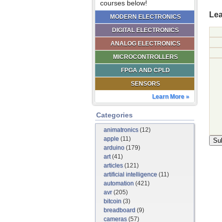
courses below!
Lea
MODERN ELECTRONICS
DIGITAL ELECTRONICS
ANALOG ELECTRONICS
MICROCONTROLLERS
FPGA AND CPLD
SENSORS
Learn More »
Categories
animatronics
(12)
apple
(11)
arduino
(179)
art
(41)
articles
(121)
artificial intelligence
(11)
automation
(421)
avr
(205)
bitcoin
(3)
breadboard
(9)
cameras
(57)