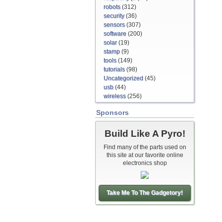
robots
(312)
security
(36)
sensors
(307)
software
(200)
solar
(19)
stamp
(9)
tools
(149)
tutorials
(98)
Uncategorized
(45)
usb
(44)
wireless
(256)
Sponsors
Build Like A Pyro!
Find many of the parts used on
this site at our favorite online
electronics shop
Take Me To The Gadgetory!