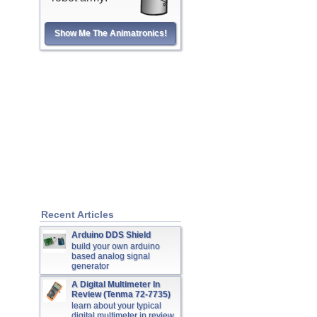
Show Me The Animatronics!
Recent Articles
Arduino DDS Shield
build your own arduino
based analog signal
generator
A Digital Multimeter In
Review (Tenma 72-7735)
learn about your typical
digital multimeter in review