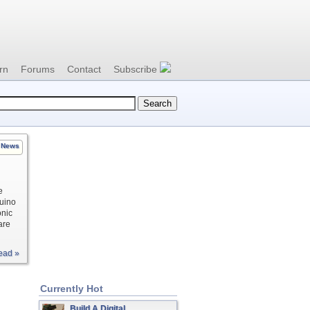
rn
Forums
Contact
Subscribe
News
e
duino
onic
are
ead »
Currently Hot
Build A Digital