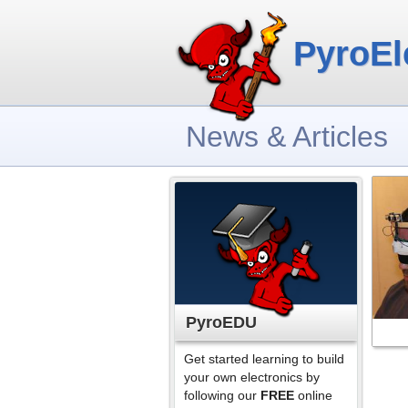
PyroEl
News & Articles
PyroEDU
Get started learning to build
your own electronics by
following our
FREE
online