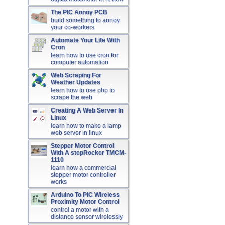
The PIC Annoy PCB
build something to annoy
your co-workers
Automate Your Life With
Cron
learn how to use cron for
computer automation
Web Scraping For
Weather Updates
learn how to use php to
scrape the web
Creating A Web Server In
Linux
learn how to make a lamp
web server in linux
Stepper Motor Control
With A stepRocker TMCM-
1110
learn how a commercial
stepper motor controller
works
Arduino To PIC Wireless
Proximity Motor Control
control a motor with a
distance sensor wirelessly