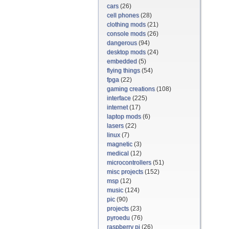
cars
(26)
cell phones
(28)
clothing mods
(21)
console mods
(26)
dangerous
(94)
desktop mods
(24)
embedded
(5)
flying things
(54)
fpga
(22)
gaming creations
(108)
interface
(225)
internet
(17)
laptop mods
(6)
lasers
(22)
linux
(7)
magnetic
(3)
medical
(12)
microcontrollers
(51)
misc projects
(152)
msp
(12)
music
(124)
pic
(90)
projects
(23)
pyroedu
(76)
raspberry pi
(26)