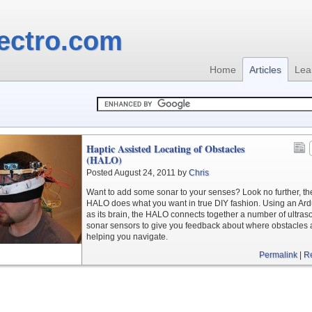
ectro.com
Home
Articles
Lea
Haptic Assisted Locating of Obstacles
(HALO)
Posted August 24, 2011 by
Chris
Want to add some sonar to your senses? Look no further, th
HALO does what you want in true DIY fashion. Using an Ar
as its brain, the HALO connects together a number of ultras
sonar sensors to give you feedback about where obstacles 
helping you navigate.
Permalink
|
R