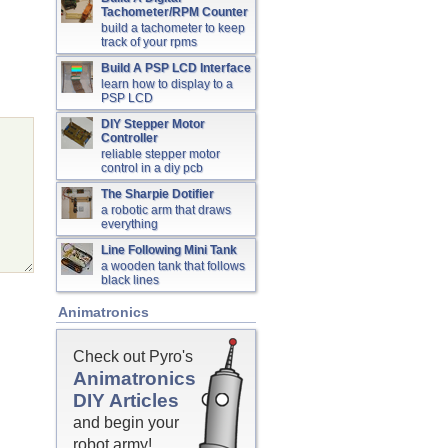
Tachometer/RPM Counter
build a tachometer to keep
track of your rpms
Build A PSP LCD Interface
learn how to display to a
PSP LCD
DIY Stepper Motor
Controller
reliable stepper motor
control in a diy pcb
The Sharpie Dotifier
a robotic arm that draws
everything
Line Following Mini Tank
a wooden tank that follows
black lines
Animatronics
Check out Pyro's
Animatronics
DIY Articles
and begin your
robot army!