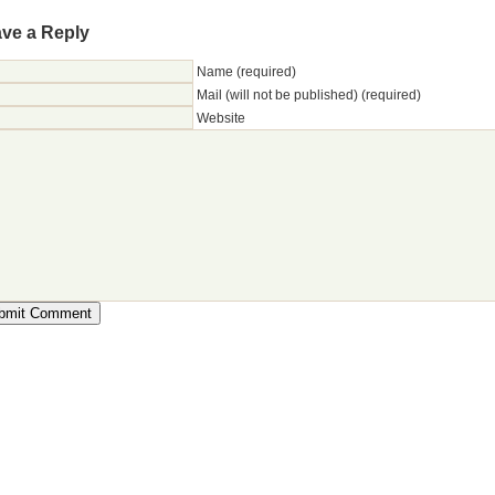
ve a Reply
Name (required)
Mail (will not be published) (required)
Website