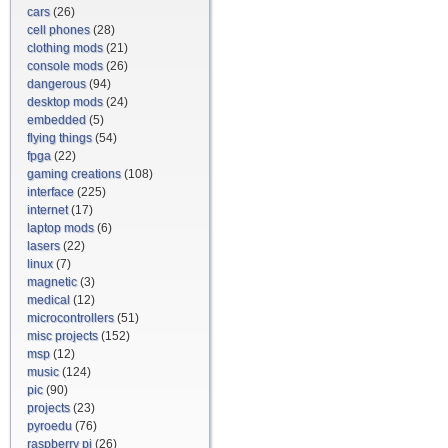
cars
(26)
cell phones
(28)
clothing mods
(21)
console mods
(26)
dangerous
(94)
desktop mods
(24)
embedded
(5)
flying things
(54)
fpga
(22)
gaming creations
(108)
interface
(225)
internet
(17)
laptop mods
(6)
lasers
(22)
linux
(7)
magnetic
(3)
medical
(12)
microcontrollers
(51)
misc projects
(152)
msp
(12)
music
(124)
pic
(90)
projects
(23)
pyroedu
(76)
raspberry pi
(26)