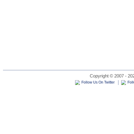
Copyright © 2007 - 202
Follow Us On Twitter
Fol