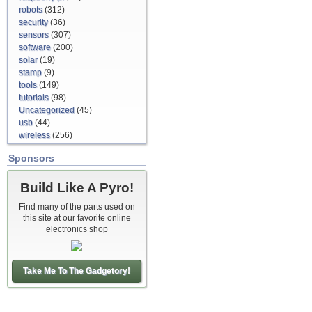
robots
(312)
security
(36)
sensors
(307)
software
(200)
solar
(19)
stamp
(9)
tools
(149)
tutorials
(98)
Uncategorized
(45)
usb
(44)
wireless
(256)
Sponsors
Build Like A Pyro!
Find many of the parts used on
this site at our favorite online
electronics shop
Take Me To The Gadgetory!