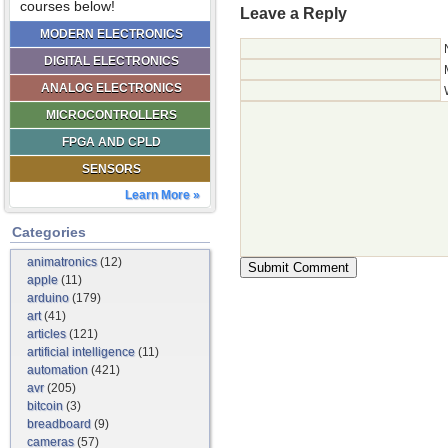
courses below!
Leave a Reply
MODERN ELECTRONICS
DIGITAL ELECTRONICS
ANALOG ELECTRONICS
MICROCONTROLLERS
FPGA AND CPLD
SENSORS
Learn More »
Categories
animatronics
(12)
apple
(11)
arduino
(179)
art
(41)
articles
(121)
artificial intelligence
(11)
automation
(421)
avr
(205)
bitcoin
(3)
breadboard
(9)
cameras
(57)