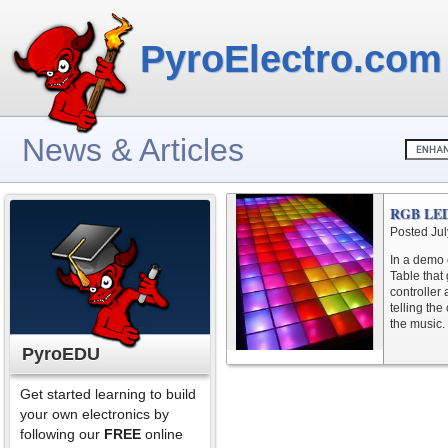
PyroElectro.com
News & Articles
RGB LED 
Posted Jul
In a demo 
Table that
controller
telling the
the music. 
PyroEDU
Get started learning to build
your own electronics by
following our
FREE
online