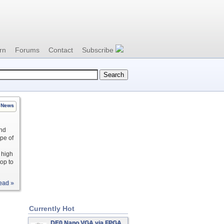
rn
Forums
Contact
Subscribe
News
and
pe of
 high
top to
ead »
Currently Hot
DE0 Nano VGA via FPGA