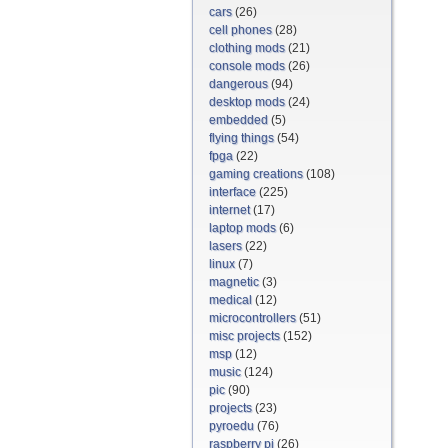
cars
(26)
cell phones
(28)
clothing mods
(21)
console mods
(26)
dangerous
(94)
desktop mods
(24)
embedded
(5)
flying things
(54)
fpga
(22)
gaming creations
(108)
interface
(225)
internet
(17)
laptop mods
(6)
lasers
(22)
linux
(7)
magnetic
(3)
medical
(12)
microcontrollers
(51)
misc projects
(152)
msp
(12)
music
(124)
pic
(90)
projects
(23)
pyroedu
(76)
raspberry pi
(26)