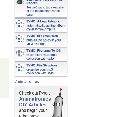
Reborn
the de0 nano fpga remake
of the masochist's video
card
TYMC: Album Artwork
automatically get the album
cover for your mp3's
TYMC: ID3 From Web
plug all the holes in your
MP3 ID3 tags
TYMC: Filename To ID3
re-structure your mp3
collection with style
TYMC: File Structure
organize your mp3
collection with style
Animatronics
Check out Pyro's
Animatronics
DIY Articles
and begin your
robot army!