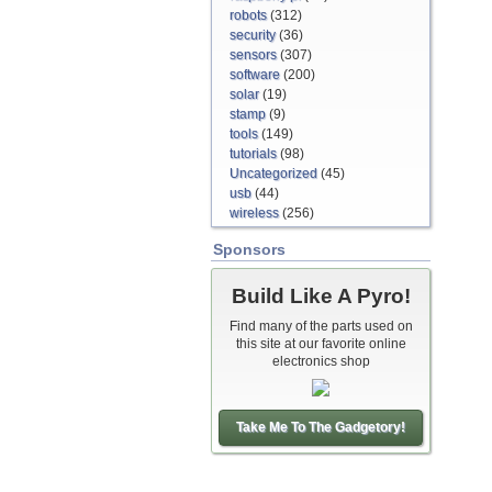
robots
(312)
security
(36)
sensors
(307)
software
(200)
solar
(19)
stamp
(9)
tools
(149)
tutorials
(98)
Uncategorized
(45)
usb
(44)
wireless
(256)
Sponsors
Build Like A Pyro!
Find many of the parts used on
this site at our favorite online
electronics shop
Take Me To The Gadgetory!