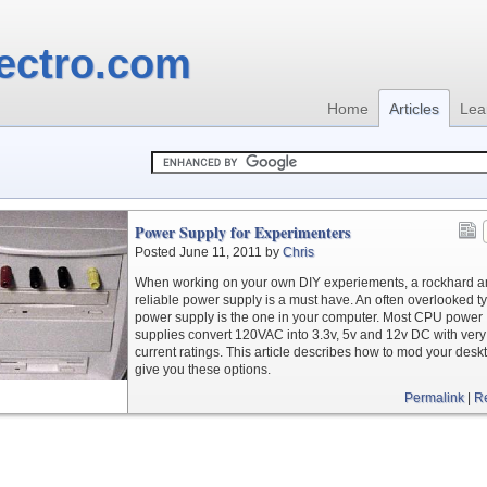
ectro.com
Home
Articles
Lea
Power Supply for Experimenters
Posted June 11, 2011 by
Chris
When working on your own DIY experiements, a rockhard 
reliable power supply is a must have. An often overlooked ty
power supply is the one in your computer. Most CPU power
supplies convert 120VAC into 3.3v, 5v and 12v DC with very
current ratings. This article describes how to mod your desk
give you these options.
Permalink
|
R