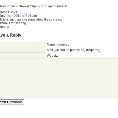
Response to “Power Supply for Experimenters”
James
Says:
July 14th, 2011 at 7:26 am
This is such an awesome idea. It’s so clean.
Thanks for sharing.
James
ve a Reply
Name (required)
Mail (will not be published) (required)
Website