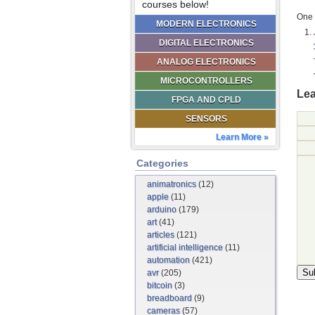
courses below!
One 
MODERN ELECTRONICS
DIGITAL ELECTRONICS
ANALOG ELECTRONICS
MICROCONTROLLERS
Lea
FPGA AND CPLD
SENSORS
Learn More »
Categories
animatronics
(12)
apple
(11)
arduino
(179)
art
(41)
articles
(121)
artificial intelligence
(11)
automation
(421)
avr
(205)
bitcoin
(3)
breadboard
(9)
cameras
(57)