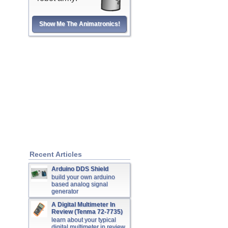
Show Me The Animatronics!
Recent Articles
Arduino DDS Shield
build your own arduino
based analog signal
generator
A Digital Multimeter In
Review (Tenma 72-7735)
learn about your typical
digital multimeter in review