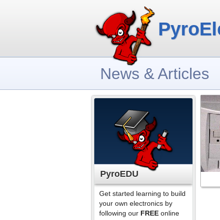
PyroEl
News & Articles
PyroEDU
Get started learning to build
your own electronics by
following our
FREE
online