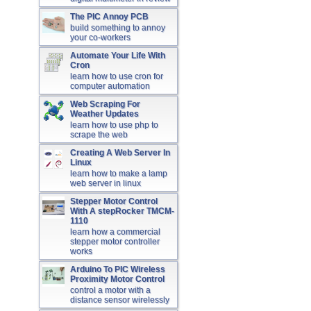
The PIC Annoy PCB
build something to annoy
your co-workers
Automate Your Life With
Cron
learn how to use cron for
computer automation
Web Scraping For
Weather Updates
learn how to use php to
scrape the web
Creating A Web Server In
Linux
learn how to make a lamp
web server in linux
Stepper Motor Control
With A stepRocker TMCM-
1110
learn how a commercial
stepper motor controller
works
Arduino To PIC Wireless
Proximity Motor Control
control a motor with a
distance sensor wirelessly