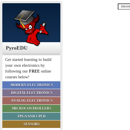
PyroEDU
Get started learning to build
your own electronics by
following our
FREE
online
courses below!
MODERN ELECTRONICS
DIGITAL ELECTRONICS
ANALOG ELECTRONICS
MICROCONTROLLERS
FPGA AND CPLD
SENSORS