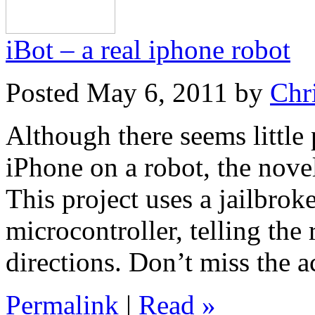
iBot – a real iphone robot
Posted May 6, 2011 by
Chr
Although there seems little 
iPhone on a robot, the nove
This project uses a jailbro
microcontroller, telling the
directions. Don’t miss the a
Permalink
|
Read »