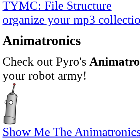
TYMC: File Structure
organize your mp3 collectio
Animatronics
Check out Pyro's
Animatron
your robot army!
Show Me The Animatronics