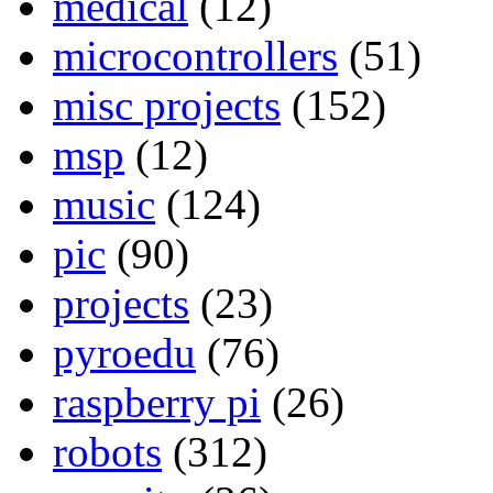
medical
(12)
microcontrollers
(51)
misc projects
(152)
msp
(12)
music
(124)
pic
(90)
projects
(23)
pyroedu
(76)
raspberry pi
(26)
robots
(312)