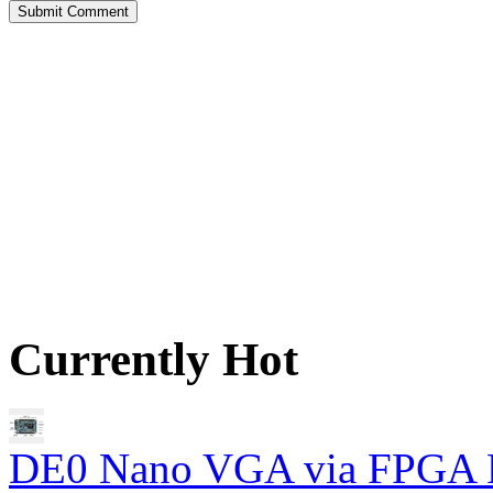
Currently Hot
DE0 Nano VGA via FPGA 