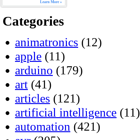
Learn More »
Categories
animatronics
(12)
apple
(11)
arduino
(179)
art
(41)
articles
(121)
artificial intelligence
(11)
automation
(421)