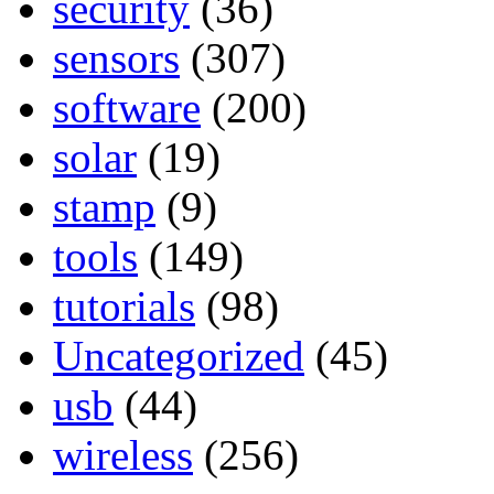
security
(36)
sensors
(307)
software
(200)
solar
(19)
stamp
(9)
tools
(149)
tutorials
(98)
Uncategorized
(45)
usb
(44)
wireless
(256)