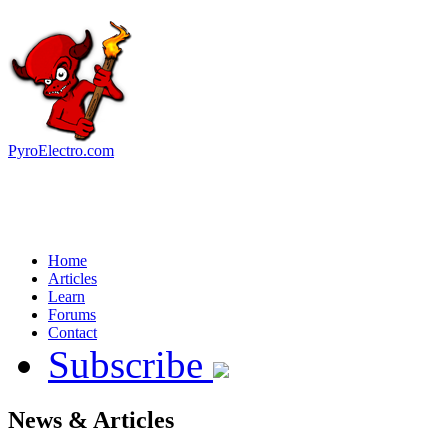
PyroElectro.com
Home
Articles
Learn
Forums
Contact
Subscribe
News & Articles