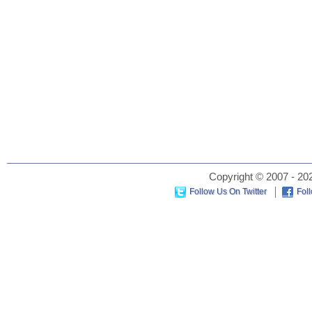
Copyright © 2007 - 202
Follow Us On Twitter
Fol