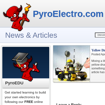
PyroElectro.com
News & Articles
Yellow D
Posted Apr
Mixing a li
yellow dru
something 
article has
PyroEDU
Get started learning to build
your own electronics by
following our
FREE
online
Leave a Reply