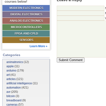
courses below!
MODERN ELECTRONICS
DIGITAL ELECTRONICS
ANALOG ELECTRONICS
MICROCONTROLLERS
FPGA AND CPLD
SENSORS
Learn More »
Categories
animatronics
(12)
apple
(11)
arduino
(179)
art
(41)
articles
(121)
artificial intelligence
(11)
automation
(421)
avr
(205)
bitcoin
(3)
breadboard
(9)
cameras
(57)