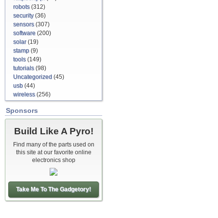
robots
(312)
security
(36)
sensors
(307)
software
(200)
solar
(19)
stamp
(9)
tools
(149)
tutorials
(98)
Uncategorized
(45)
usb
(44)
wireless
(256)
Sponsors
Build Like A Pyro!
Find many of the parts used on
this site at our favorite online
electronics shop
Take Me To The Gadgetory!