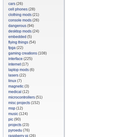
cars
(26)
cell phones
(28)
clothing mods
(21)
console mods
(26)
dangerous
(94)
desktop mods
(24)
embedded
(5)
flying things
(54)
fpga
(22)
gaming creations
(108)
interface
(225)
internet
(17)
laptop mods
(6)
lasers
(22)
linux
(7)
magnetic
(3)
medical
(12)
microcontrollers
(51)
misc projects
(152)
msp
(12)
music
(124)
pic
(90)
projects
(23)
pyroedu
(76)
raspberry pi
(26)