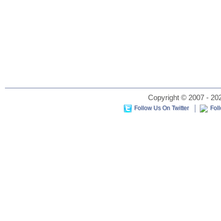
Copyright © 2007 - 202
Follow Us On Twitter
Fol