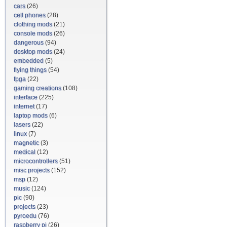
cars
(26)
cell phones
(28)
clothing mods
(21)
console mods
(26)
dangerous
(94)
desktop mods
(24)
embedded
(5)
flying things
(54)
fpga
(22)
gaming creations
(108)
interface
(225)
internet
(17)
laptop mods
(6)
lasers
(22)
linux
(7)
magnetic
(3)
medical
(12)
microcontrollers
(51)
misc projects
(152)
msp
(12)
music
(124)
pic
(90)
projects
(23)
pyroedu
(76)
raspberry pi
(26)