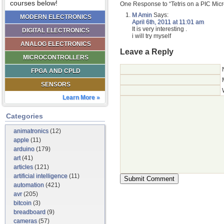
courses below!
One Response to “Tetris on a PIC Micr
M Amin
Says:
MODERN ELECTRONICS
April 6th, 2011 at 11:01 am
It is very interesting .
DIGITAL ELECTRONICS
i will try myself
ANALOG ELECTRONICS
Leave a Reply
MICROCONTROLLERS
FPGA AND CPLD
SENSORS
Learn More »
Categories
animatronics
(12)
apple
(11)
arduino
(179)
art
(41)
articles
(121)
artificial intelligence
(11)
automation
(421)
avr
(205)
bitcoin
(3)
breadboard
(9)
cameras
(57)