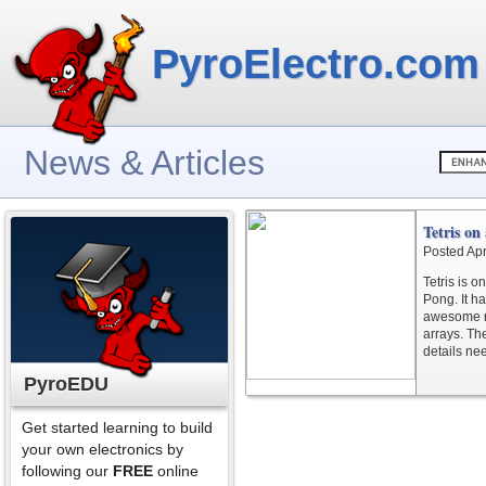
PyroElectro.com
News & Articles
Tetris on
Posted Apr
Tetris is o
Pong. It h
awesome r
arrays. Th
details ne
PyroEDU
Get started learning to build
your own electronics by
following our
FREE
online