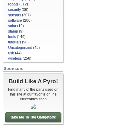
robots
(312)
security
(36)
sensors
(307)
software
(200)
solar
(19)
stamp
(9)
tools
(149)
tutorials
(98)
Uncategorized
(45)
usb
(44)
wireless
(256)
Sponsors
Build Like A Pyro!
Find many of the parts used on
this site at our favorite online
electronics shop
Take Me To The Gadgetory!